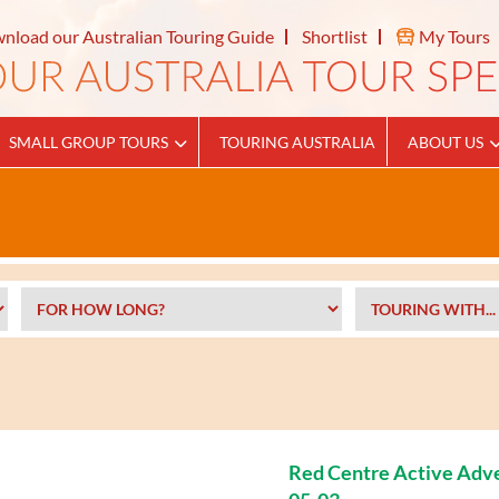
nload our Australian Touring Guide
Shortlist
My Tours
SMALL GROUP TOURS
TOURING AUSTRALIA
ABOUT US
Red Centre Active Adv