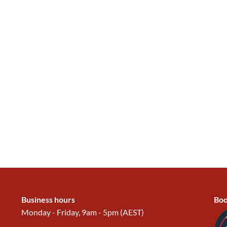
Business hours
Boo
Monday - Friday, 9am - 5pm (AEST)