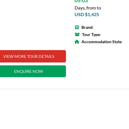
05-03
Days, from to
USD $1,425
Brand:
Tour Type:
Accommodation Style:
VIEW MORE TOUR DETAILS
ENQUIRE NOW