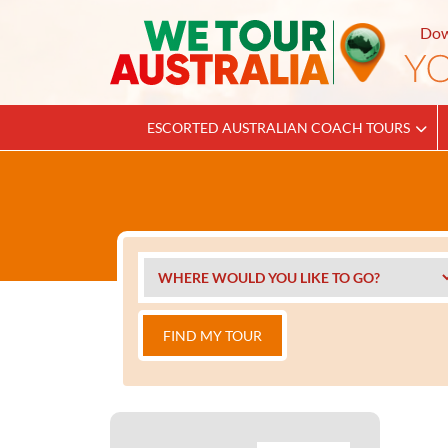
Dow
ESCORTED AUSTRALIAN COACH TOURS
FIND MY TOUR