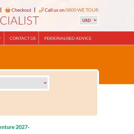
Checkout
Call us on
0800 WE TOUR
CONTACT US
PERSONALISED ADVICE
enture 2027-