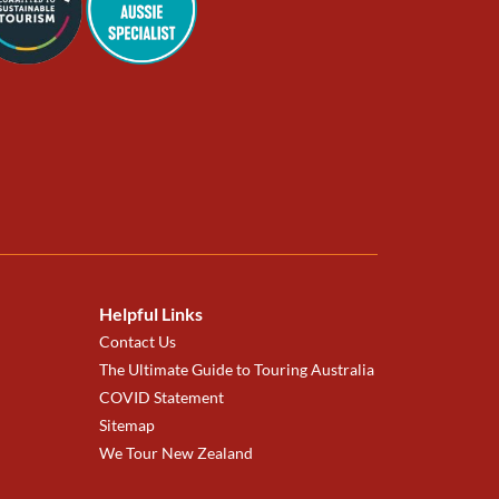
Helpful Links
Contact Us
The Ultimate Guide to Touring Australia
COVID Statement
Sitemap
We Tour New Zealand