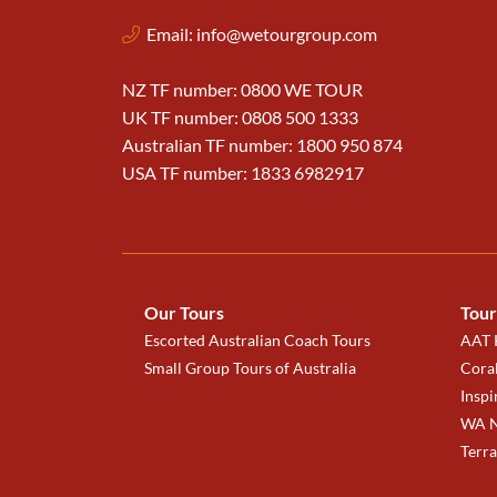
Email:
info@wetourgroup.com
NZ TF number: 0800 WE TOUR
UK TF number: 0808 500 1333
Australian TF number: 1800 950 874
USA TF number: 1833 6982917
Our Tours
Tour
Escorted Australian Coach Tours
AAT K
Small Group Tours of Australia
Coral
Inspi
WA N
Terr