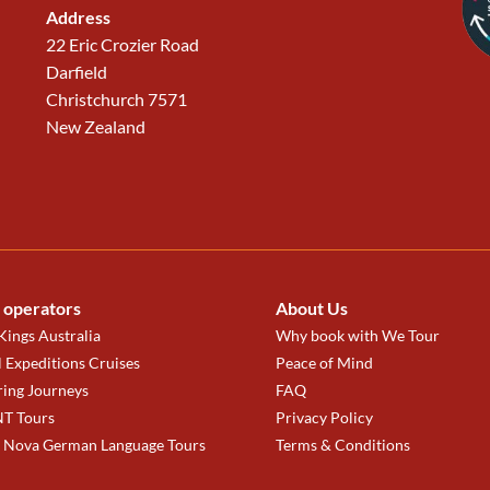
Address
22 Eric Crozier Road
Darfield
Christchurch 7571
New Zealand
 operators
About Us
ings Australia
Why book with We Tour
 Expeditions Cruises
Peace of Mind
ring Journeys
FAQ
T Tours
Privacy Policy
a Nova German Language Tours
Terms & Conditions