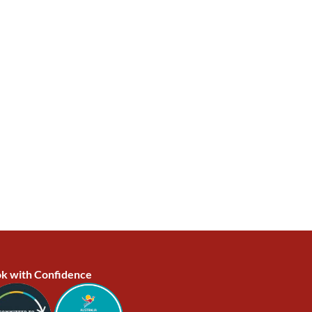
k with Confidence