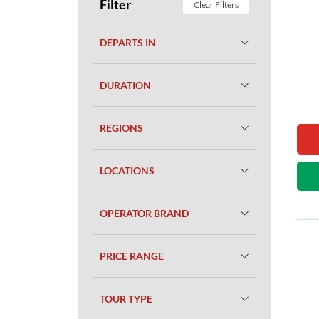
Filter
Clear Filters
DEPARTS IN
DURATION
REGIONS
LOCATIONS
OPERATOR BRAND
PRICE RANGE
TOUR TYPE