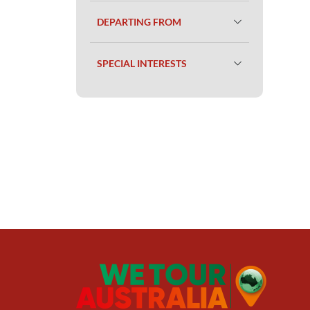
DEPARTING FROM
SPECIAL INTERESTS