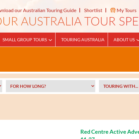
nload our Australian Touring Guide
Shortlist
My Tours
SMALL GROUP TOURS
TOURING AUSTRALIA
ABOUT US
Red Centre Active Adv