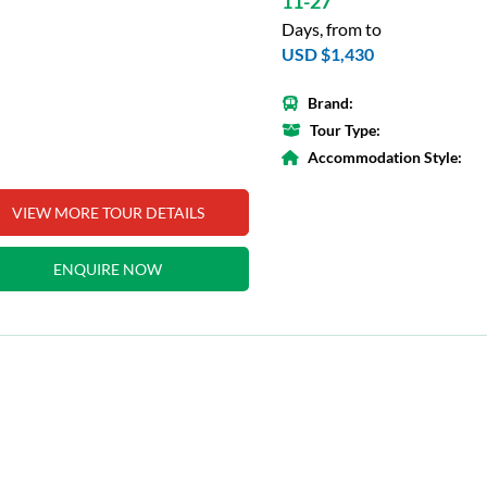
11-27
Days, from to
USD $1,430
Brand:
Tour Type:
Accommodation Style:
VIEW MORE TOUR DETAILS
ENQUIRE NOW