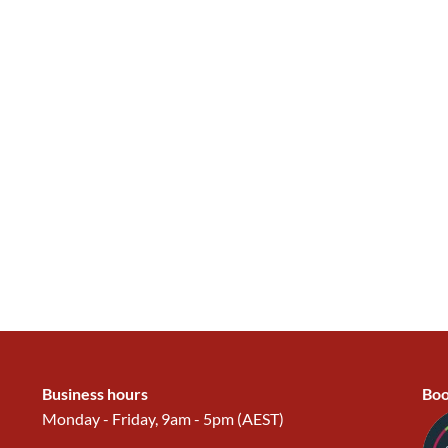
Business hours
Boo
Monday - Friday, 9am - 5pm (AEST)