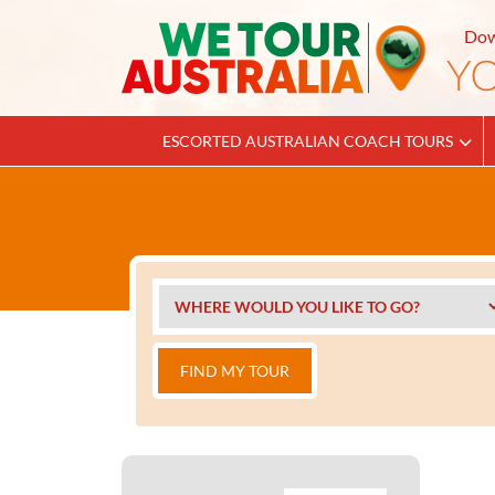
Dow
ESCORTED AUSTRALIAN COACH TOURS
FIND MY TOUR