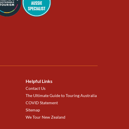
Helpful Links
Contact Us
The Ultimate Guide to Touring Australia
COVID Statement
Sitemap
We Tour New Zealand