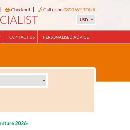
Checkout
Call us on
0800 WE TOUR
CONTACT US
PERSONALISED ADVICE
enture 2026-