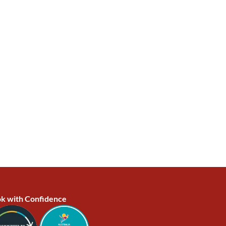
k with Confidence