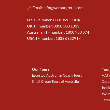
Email:
info@wetourgroup.com
NZ TF number: 0800 WE TOUR
UK TF number: 0808 500 1333
Australian TF number: 1800 950 874
USA TF number: 1833 6982917
Our Tours
Tour
Escorted Australian Coach Tours
AAT K
Small Group Tours of Australia
Coral
Inspi
WA N
Terr