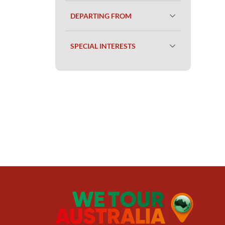
DEPARTING FROM
SPECIAL INTERESTS