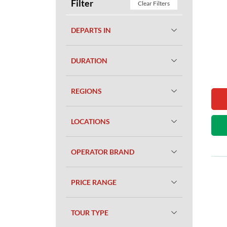
Filter
Clear Filters
DEPARTS IN
DURATION
REGIONS
LOCATIONS
OPERATOR BRAND
PRICE RANGE
TOUR TYPE