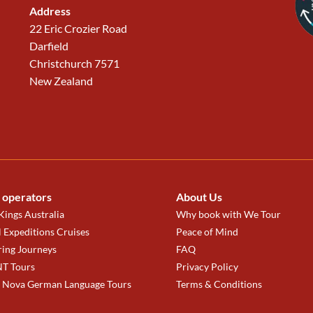
Address
22 Eric Crozier Road
Darfield
Christchurch 7571
New Zealand
 operators
About Us
ings Australia
Why book with We Tour
 Expeditions Cruises
Peace of Mind
ring Journeys
FAQ
T Tours
Privacy Policy
a Nova German Language Tours
Terms & Conditions