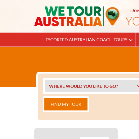
Dow
ESCORTED AUSTRALIAN COACH TOURS
FIND MY TOUR