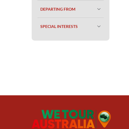
DEPARTING FROM
SPECIAL INTERESTS