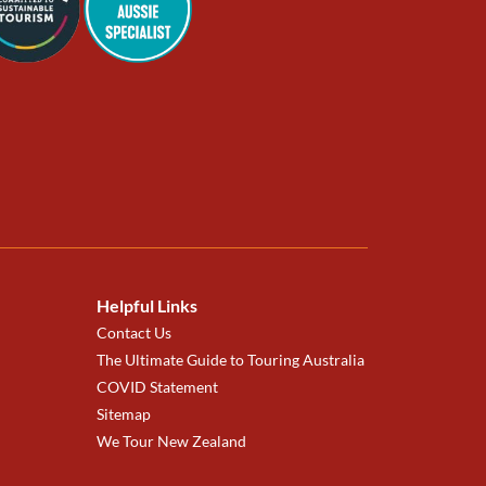
Helpful Links
Contact Us
The Ultimate Guide to Touring Australia
COVID Statement
Sitemap
We Tour New Zealand