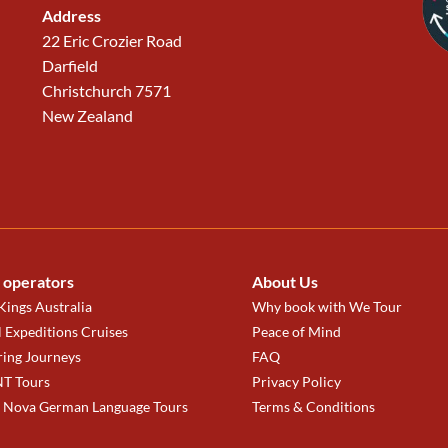
Address
22 Eric Crozier Road
Darfield
Christchurch 7571
New Zealand
 operators
About Us
ings Australia
Why book with We Tour
 Expeditions Cruises
Peace of Mind
ring Journeys
FAQ
T Tours
Privacy Policy
a Nova German Language Tours
Terms & Conditions