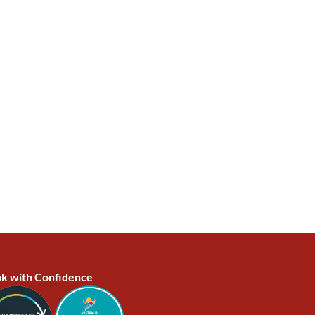
k with Confidence