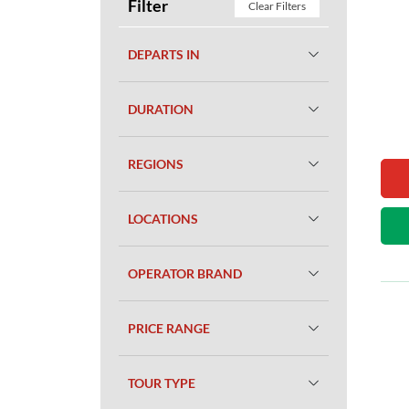
Filter
Clear Filters
DEPARTS IN
DURATION
REGIONS
LOCATIONS
OPERATOR BRAND
PRICE RANGE
TOUR TYPE