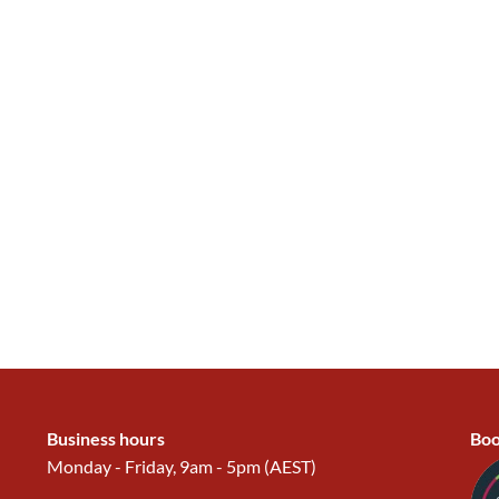
Business hours
Boo
Monday - Friday, 9am - 5pm (AEST)