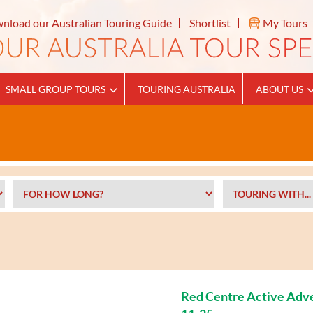
nload our Australian Touring Guide
Shortlist
My Tours
SMALL GROUP TOURS
TOURING AUSTRALIA
ABOUT US
Red Centre Active Adv