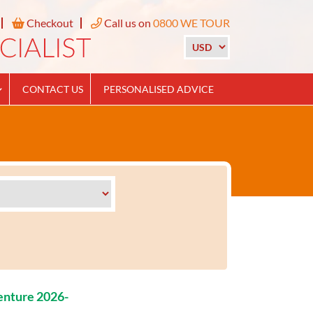
Checkout
Call us on
0800 WE TOUR
CONTACT US
PERSONALISED ADVICE
enture 2026-