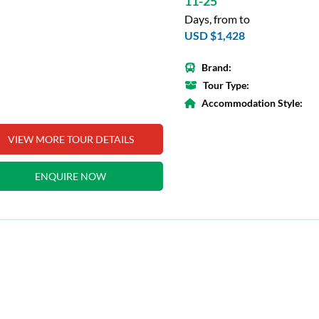
11-25
Days, from to
USD $1,428
Brand:
Tour Type:
Accommodation Style:
VIEW MORE TOUR DETAILS
ENQUIRE NOW