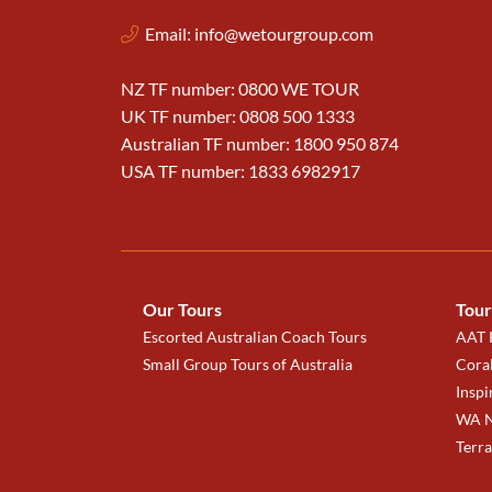
Email:
info@wetourgroup.com
NZ TF number: 0800 WE TOUR
UK TF number: 0808 500 1333
Australian TF number: 1800 950 874
USA TF number: 1833 6982917
Our Tours
Tour
Escorted Australian Coach Tours
AAT K
Small Group Tours of Australia
Coral
Inspi
WA N
Terr