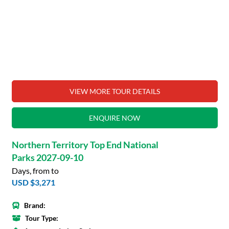
VIEW MORE TOUR DETAILS
ENQUIRE NOW
Northern Territory Top End National
Parks 2027-09-10
Days, from to
USD $3,271
Brand:
Tour Type: