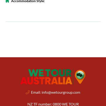
Accommodation Style:
Email:
info@wetourgroup.com
NZ TF number: 0800 WE TOUR