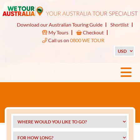
Download our Australian Touring Guide
Shortlist
My Tours
Checkout
Call us on
0800 WE TOUR