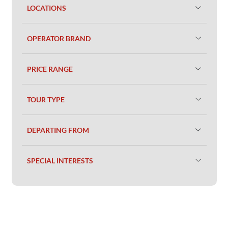
LOCATIONS
OPERATOR BRAND
PRICE RANGE
TOUR TYPE
DEPARTING FROM
SPECIAL INTERESTS