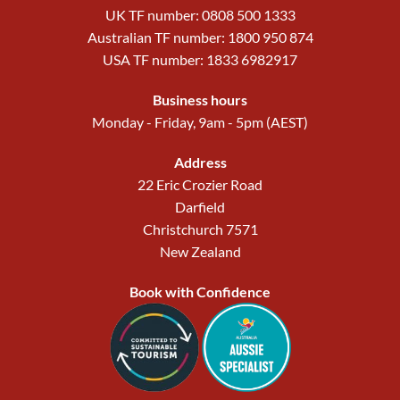
UK TF number: 0808 500 1333
Australian TF number: 1800 950 874
USA TF number: 1833 6982917
Business hours
Monday - Friday, 9am - 5pm (AEST)
Address
22 Eric Crozier Road
Darfield
Christchurch 7571
New Zealand
Book with Confidence