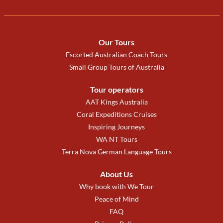
Our Tours
Escorted Australian Coach Tours
Small Group Tours of Australia
Tour operators
AAT Kings Australia
Coral Expeditions Cruises
Inspiring Journeys
WA NT Tours
Terra Nova German Language Tours
About Us
Why book with We Tour
Peace of Mind
FAQ