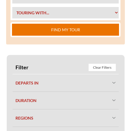
FIND MY TOUR
Filter
Clear Filters
DEPARTS IN
DURATION
REGIONS