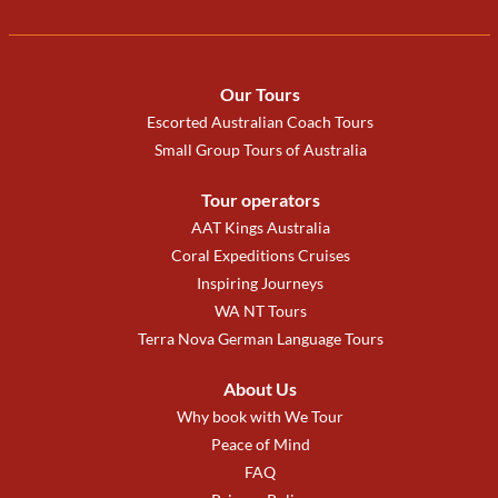
Our Tours
Escorted Australian Coach Tours
Small Group Tours of Australia
Tour operators
AAT Kings Australia
Coral Expeditions Cruises
Inspiring Journeys
WA NT Tours
Terra Nova German Language Tours
About Us
Why book with We Tour
Peace of Mind
FAQ