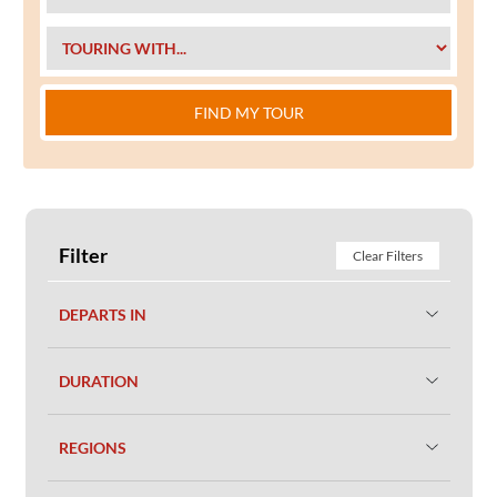
FIND MY TOUR
Filter
Clear Filters
DEPARTS IN
DURATION
REGIONS