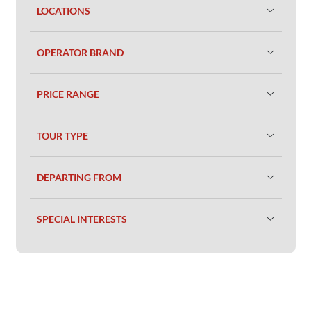
LOCATIONS
OPERATOR BRAND
PRICE RANGE
TOUR TYPE
DEPARTING FROM
SPECIAL INTERESTS