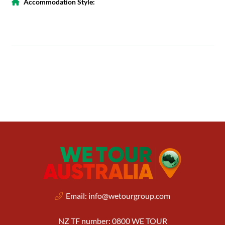
Accommodation Style:
Email:
info@wetourgroup.com
NZ TF number: 0800 WE TOUR