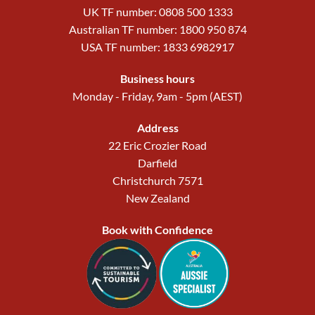
UK TF number: 0808 500 1333
Australian TF number: 1800 950 874
USA TF number: 1833 6982917
Business hours
Monday - Friday, 9am - 5pm (AEST)
Address
22 Eric Crozier Road
Darfield
Christchurch 7571
New Zealand
Book with Confidence