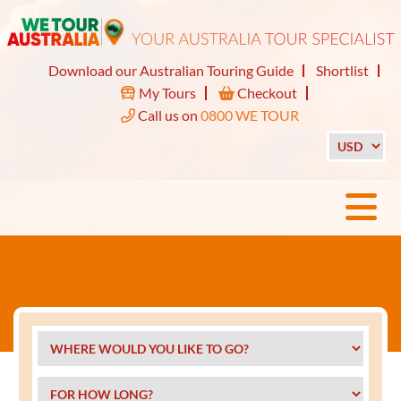
Download our Australian Touring Guide
Shortlist
My Tours
Checkout
Call us on
0800 WE TOUR