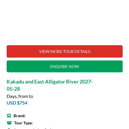
VIEW MORE TOUR DETAILS
ENQUIRE NOW
Kakadu and East Alligator River 2027-
05-28
Days, from to
USD $754
Brand:
Tour Type: