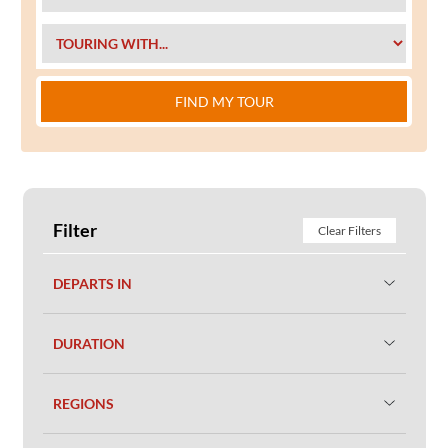
FIND MY TOUR
Filter
Clear Filters
DEPARTS IN
DURATION
REGIONS