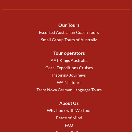
Our Tours
Escorted Australian Coach Tours
Small Group Tours of Australia
Tour operators
AAT Kings Australia
Coral Expeditions Cruises
Inspiring Journeys
WA NT Tours
Terra Nova German Language Tours
About Us
Why book with We Tour
Peace of Mind
FAQ