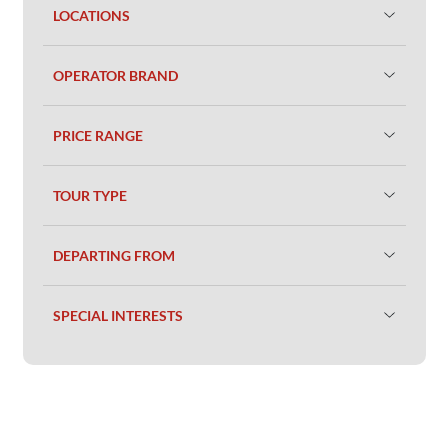
LOCATIONS
OPERATOR BRAND
PRICE RANGE
TOUR TYPE
DEPARTING FROM
SPECIAL INTERESTS