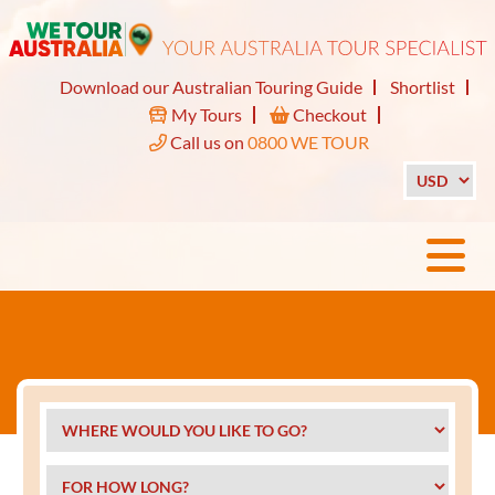
Download our Australian Touring Guide
Shortlist
My Tours
Checkout
Call us on
0800 WE TOUR