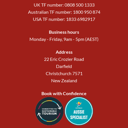
UK TF number: 0808 500 1333
Australian TF number: 1800 950 874
USA TF number: 1833 6982917
Business hours
Monday - Friday, 9am - 5pm (AEST)
Address
22 Eric Crozier Road
Darfield
Christchurch 7571
New Zealand
Book with Confidence