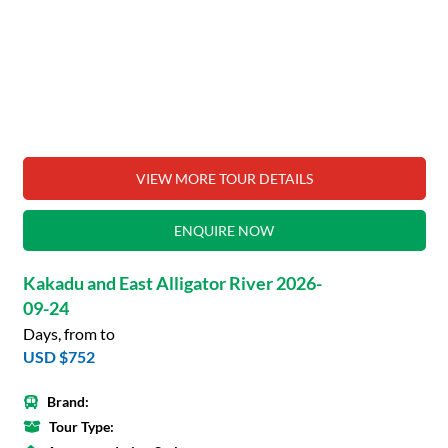
VIEW MORE TOUR DETAILS
ENQUIRE NOW
Kakadu and East Alligator River 2026-
09-24
Days, from to
USD $752
Brand:
Tour Type: