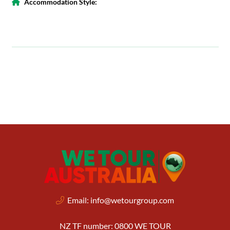
Accommodation Style:
Email:
info@wetourgroup.com
NZ TF number: 0800 WE TOUR