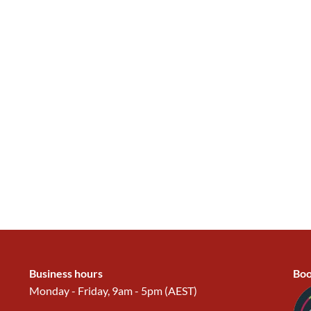
Business hours
Boo
Monday - Friday, 9am - 5pm (AEST)