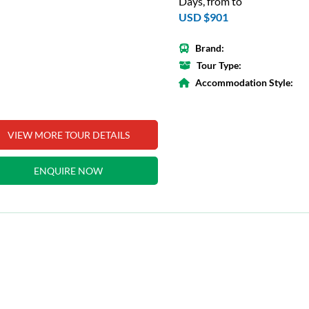
Days, from to
USD $901
Brand:
Tour Type:
Accommodation Style:
VIEW MORE TOUR DETAILS
ENQUIRE NOW