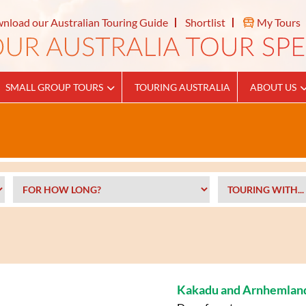
nload our Australian Touring Guide
Shortlist
My Tours
SMALL GROUP TOURS
TOURING AUSTRALIA
ABOUT US
Kakadu and Arnhemlan