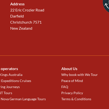
Address
22 Eric Crozier Road
Darfield
Christchurch 7571
New Zealand
 operators
About Us
ings Australia
Why book with We Tour
 Expeditions Cruises
Peace of Mind
ring Journeys
FAQ
T Tours
Privacy Policy
a Nova German Language Tours
Terms & Conditions