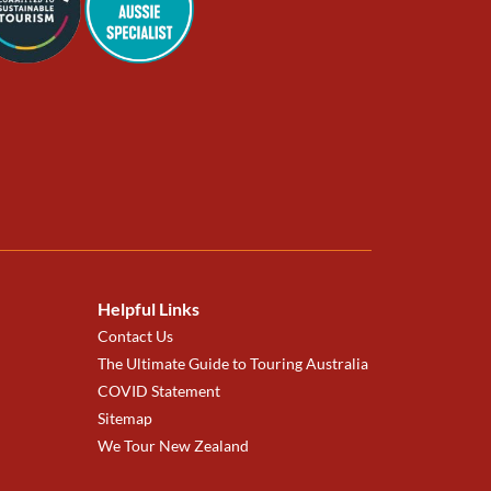
Helpful Links
Contact Us
The Ultimate Guide to Touring Australia
COVID Statement
Sitemap
We Tour New Zealand