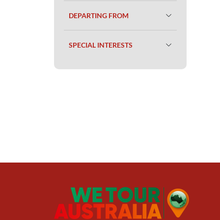
DEPARTING FROM
SPECIAL INTERESTS