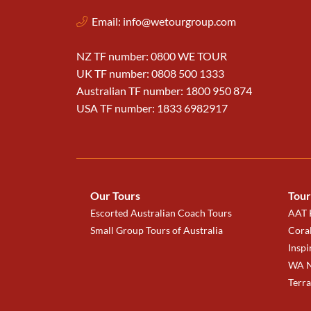
Email:
info@wetourgroup.com
NZ TF number: 0800 WE TOUR
UK TF number: 0808 500 1333
Australian TF number: 1800 950 874
USA TF number: 1833 6982917
Our Tours
Tour
Escorted Australian Coach Tours
AAT K
Small Group Tours of Australia
Coral
Inspi
WA N
Terr