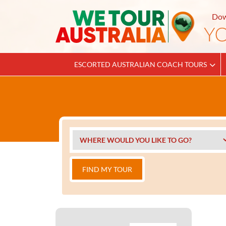
Dow
ESCORTED AUSTRALIAN COACH TOURS
FIND MY TOUR