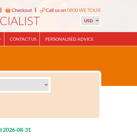
Checkout
Call us on
0800 WE TOUR
CONTACT US
PERSONALISED ADVICE
d 2026-08-31