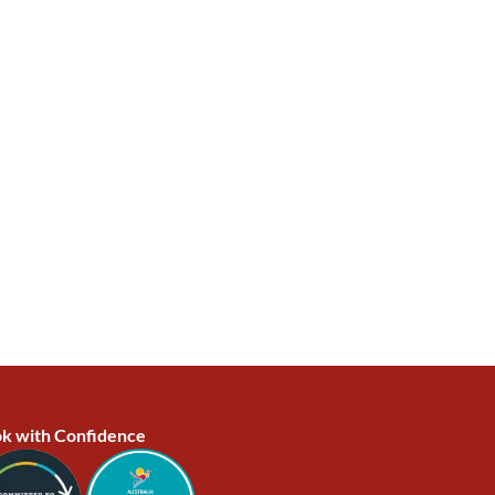
k with Confidence