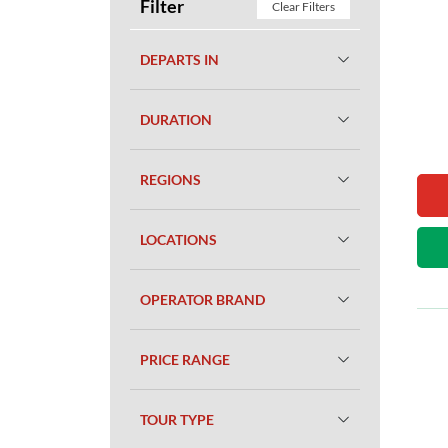
Filter
Clear Filters
DEPARTS IN
DURATION
REGIONS
LOCATIONS
OPERATOR BRAND
PRICE RANGE
TOUR TYPE