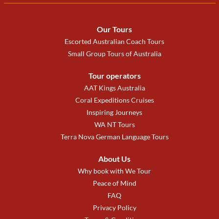
Our Tours
Escorted Australian Coach Tours
Small Group Tours of Australia
Tour operators
AAT Kings Australia
Coral Expeditions Cruises
Inspiring Journeys
WA NT Tours
Terra Nova German Language Tours
About Us
Why book with We Tour
Peace of Mind
FAQ
Privacy Policy