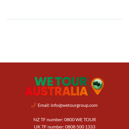
Email:
info@wetourgroup.com
NZ TF number: 0800 WE TOUR
UK TF number: 0808 500 1333