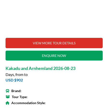
VIEW MORE TOUR DETAILS
ENQUIRE NOW
Kakadu and Arnhemland 2026-08-23
Days, from to
USD $902
Brand:
Tour Type:
Accommodation Style: