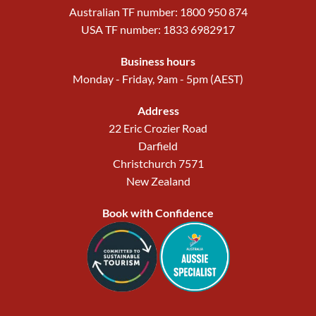
Australian TF number: 1800 950 874
USA TF number: 1833 6982917
Business hours
Monday - Friday, 9am - 5pm (AEST)
Address
22 Eric Crozier Road
Darfield
Christchurch 7571
New Zealand
Book with Confidence