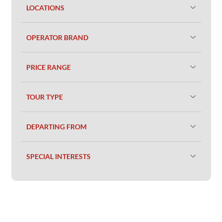
LOCATIONS
OPERATOR BRAND
PRICE RANGE
TOUR TYPE
DEPARTING FROM
SPECIAL INTERESTS