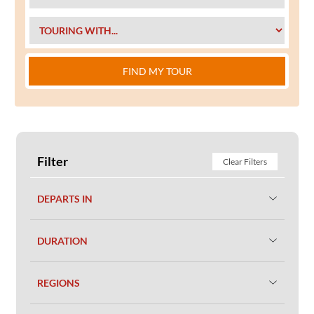
FIND MY TOUR
Filter
Clear Filters
DEPARTS IN
DURATION
REGIONS