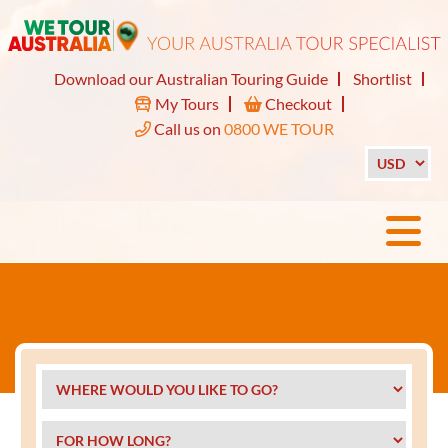
Download our Australian Touring Guide
Shortlist
My Tours
Checkout
Call us on
0800 WE TOUR