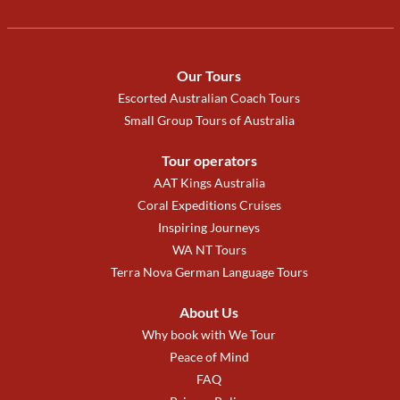
Our Tours
Escorted Australian Coach Tours
Small Group Tours of Australia
Tour operators
AAT Kings Australia
Coral Expeditions Cruises
Inspiring Journeys
WA NT Tours
Terra Nova German Language Tours
About Us
Why book with We Tour
Peace of Mind
FAQ