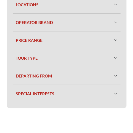
LOCATIONS
OPERATOR BRAND
PRICE RANGE
TOUR TYPE
DEPARTING FROM
SPECIAL INTERESTS