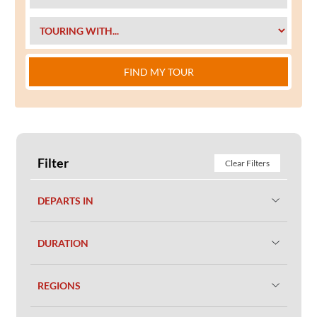
FIND MY TOUR
Filter
Clear Filters
DEPARTS IN
DURATION
REGIONS