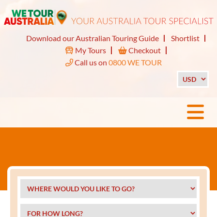
Download our Australian Touring Guide
Shortlist
My Tours
Checkout
Call us on
0800 WE TOUR