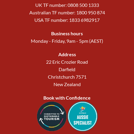
UK TF number: 0808 500 1333
Australian TF number: 1800 950 874
USA TF number: 1833 6982917
Business hours
Monday - Friday, 9am - 5pm (AEST)
Address
22 Eric Crozier Road
Darfield
Christchurch 7571
New Zealand
Book with Confidence