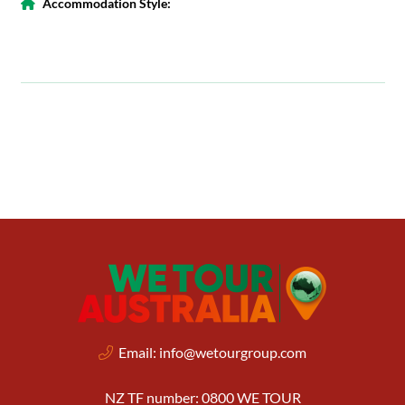
Accommodation Style:
Email:
info@wetourgroup.com
NZ TF number: 0800 WE TOUR