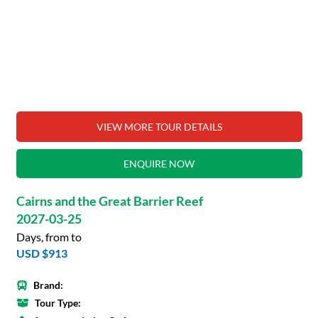
VIEW MORE TOUR DETAILS
ENQUIRE NOW
Cairns and the Great Barrier Reef
2027-03-25
Days, from to
USD $913
Brand:
Tour Type: