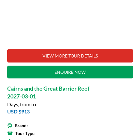
VIEW MORE TOUR DETAILS
ENQUIRE NOW
Cairns and the Great Barrier Reef
2027-03-01
Days, from to
USD $913
Brand:
Tour Type: