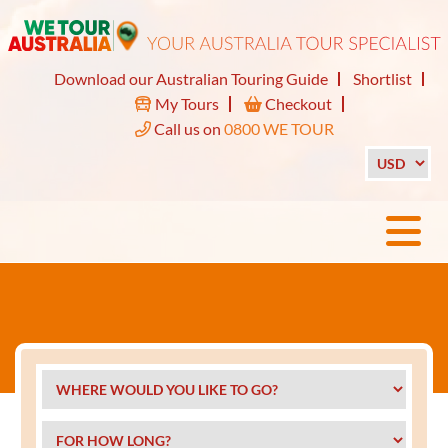
Download our Australian Touring Guide
Shortlist
My Tours
Checkout
Call us on
0800 WE TOUR