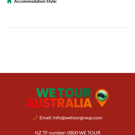
Accommodation Style:
Email:
info@wetourgroup.com
NZ TF number: 0800 WE TOUR