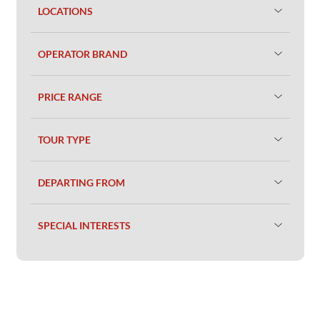
LOCATIONS
OPERATOR BRAND
PRICE RANGE
TOUR TYPE
DEPARTING FROM
SPECIAL INTERESTS