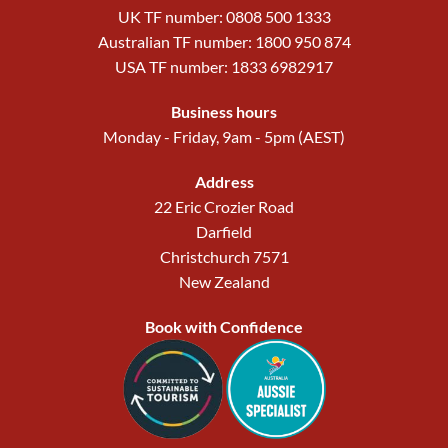
UK TF number: 0808 500 1333
Australian TF number: 1800 950 874
USA TF number: 1833 6982917
Business hours
Monday - Friday, 9am - 5pm (AEST)
Address
22 Eric Crozier Road
Darfield
Christchurch 7571
New Zealand
Book with Confidence