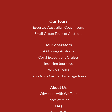
Our Tours
Escorted Australian Coach Tours
Small Group Tours of Australia
Tour operators
AAT Kings Australia
Coral Expeditions Cruises
Inspiring Journeys
WA NT Tours
Terra Nova German Language Tours
About Us
Why book with We Tour
Peace of Mind
FAQ