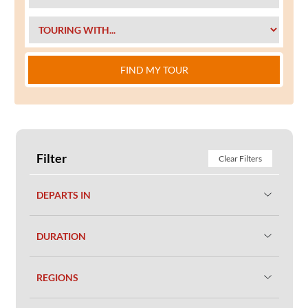
FIND MY TOUR
Filter
Clear Filters
DEPARTS IN
DURATION
REGIONS