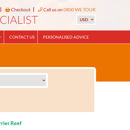
Checkout
Call us on
0800 WE TOUR
CONTACT US
PERSONALISED ADVICE
rrier Reef