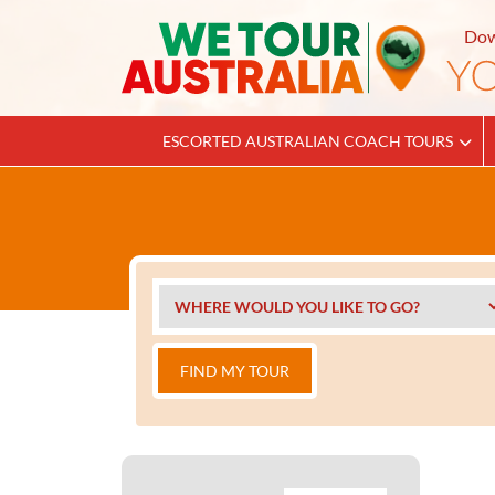
Dow
ESCORTED AUSTRALIAN COACH TOURS
FIND MY TOUR