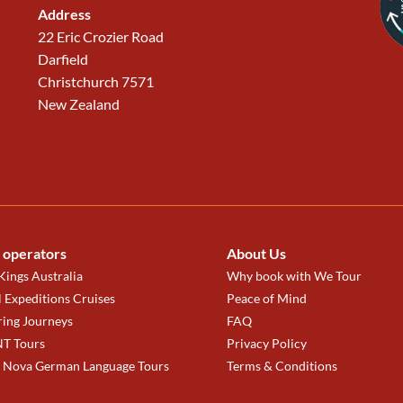
Address
22 Eric Crozier Road
Darfield
Christchurch 7571
New Zealand
 operators
About Us
ings Australia
Why book with We Tour
 Expeditions Cruises
Peace of Mind
ring Journeys
FAQ
T Tours
Privacy Policy
a Nova German Language Tours
Terms & Conditions