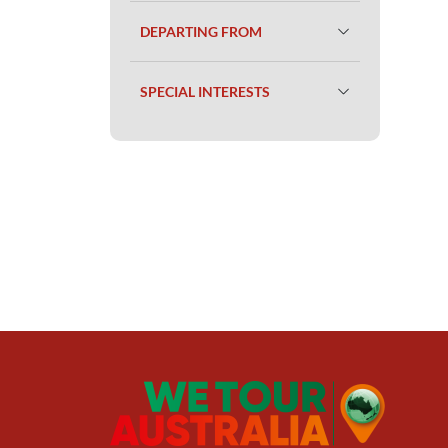
DEPARTING FROM
SPECIAL INTERESTS