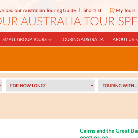
nload our Australian Touring Guide
Shortlist
My Tours
SMALL GROUP TOURS
TOURING AUSTRALIA
ABOUT US
Cairns and the Great Ba