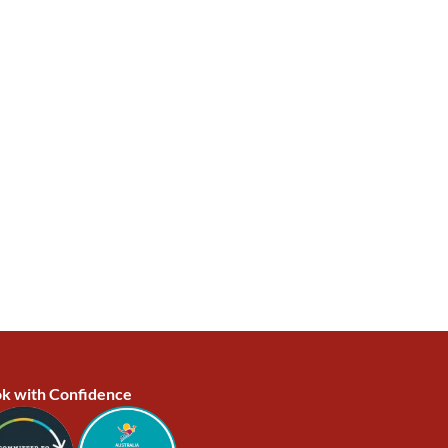
k with Confidence