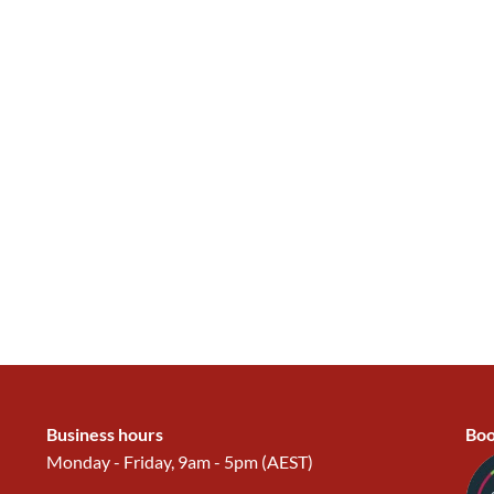
Business hours
Boo
Monday - Friday, 9am - 5pm (AEST)