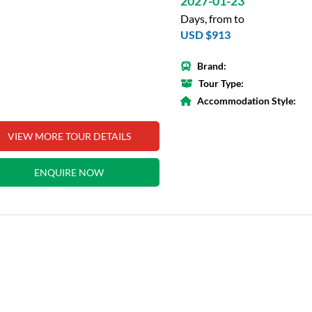
2027-01-23
Days, from to
USD $913
Brand:
Tour Type:
Accommodation Style:
VIEW MORE TOUR DETAILS
ENQUIRE NOW