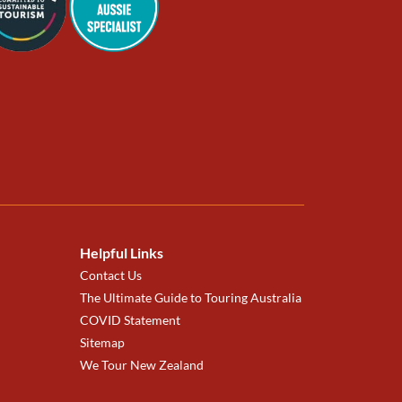
Helpful Links
Contact Us
The Ultimate Guide to Touring Australia
COVID Statement
Sitemap
We Tour New Zealand