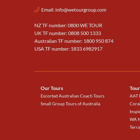
Email:
info@wetourgroup.com
NZ TF number: 0800 WE TOUR
UK TF number: 0808 500 1333
Australian TF number: 1800 950 874
USA TF number: 1833 6982917
Our Tours
Tour
Escorted Australian Coach Tours
AAT K
Small Group Tours of Australia
Coral
Inspi
WA N
Terr