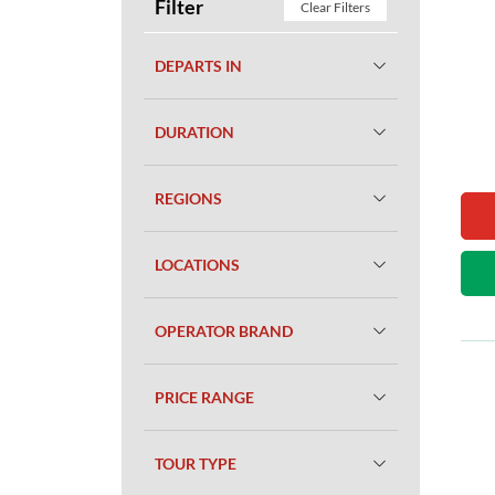
Filter
Clear Filters
DEPARTS IN
DURATION
REGIONS
LOCATIONS
OPERATOR BRAND
PRICE RANGE
TOUR TYPE