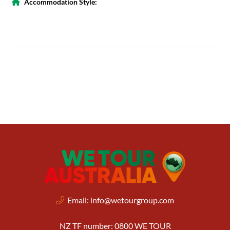
Accommodation Style:
Email:
info@wetourgroup.com
NZ TF number: 0800 WE TOUR