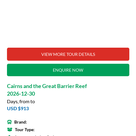
VIEW MORE TOUR DETAILS
ENQUIRE NOW
Cairns and the Great Barrier Reef
2026-12-30
Days, from to
USD $913
Brand:
Tour Type: