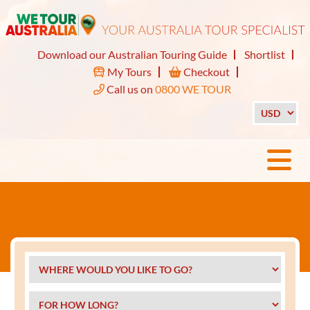
Download our Australian Touring Guide
Shortlist
My Tours
Checkout
Call us on
0800 WE TOUR