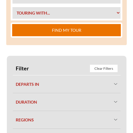
FIND MY TOUR
Filter
Clear Filters
DEPARTS IN
DURATION
REGIONS