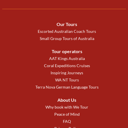
Our Tours
Escorted Australian Coach Tours
Small Group Tours of Australia
Tour operators
AAT Kings Australia
Coral Expeditions Cruises
Inspiring Journeys
WA NT Tours
Terra Nova German Language Tours
About Us
Why book with We Tour
Peace of Mind
FAQ