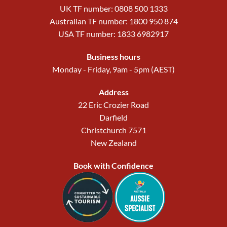
UK TF number: 0808 500 1333
Australian TF number: 1800 950 874
USA TF number: 1833 6982917
Business hours
Monday - Friday, 9am - 5pm (AEST)
Address
22 Eric Crozier Road
Darfield
Christchurch 7571
New Zealand
Book with Confidence