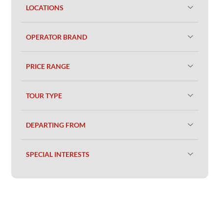
LOCATIONS
OPERATOR BRAND
PRICE RANGE
TOUR TYPE
DEPARTING FROM
SPECIAL INTERESTS