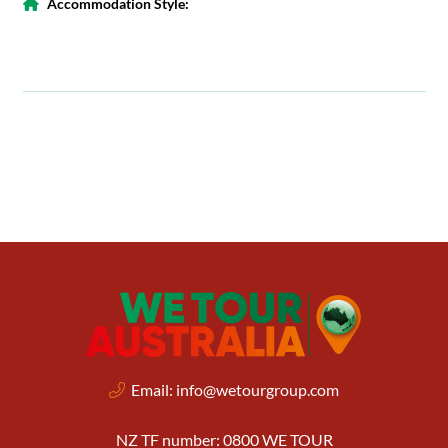
Accommodation Style:
Email:
info@wetourgroup.com
NZ TF number: 0800 WE TOUR