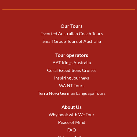
Our Tours
Escorted Australian Coach Tours
Small Group Tours of Australia
Tour operators
AAT Kings Australia
Coral Expeditions Cruises
Inspiring Journeys
WA NT Tours
Terra Nova German Language Tours
About Us
Why book with We Tour
Peace of Mind
FAQ