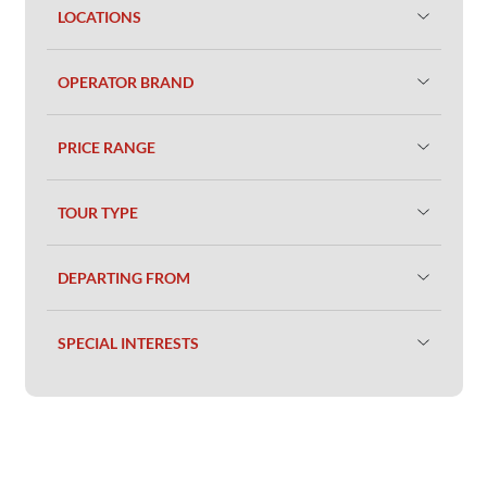
LOCATIONS
OPERATOR BRAND
PRICE RANGE
TOUR TYPE
DEPARTING FROM
SPECIAL INTERESTS