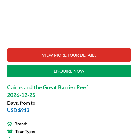
VIEW MORE TOUR DETAILS
ENQUIRE NOW
Cairns and the Great Barrier Reef
2026-12-25
Days, from to
USD $913
Brand:
Tour Type: