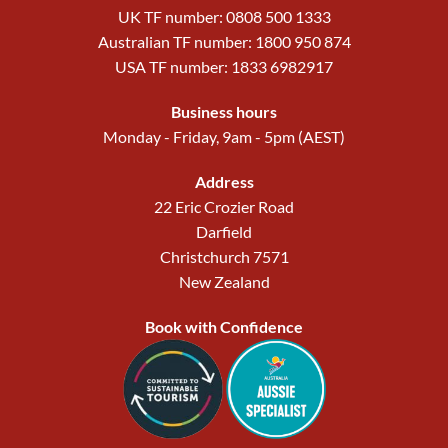
UK TF number: 0808 500 1333
Australian TF number: 1800 950 874
USA TF number: 1833 6982917
Business hours
Monday - Friday, 9am - 5pm (AEST)
Address
22 Eric Crozier Road
Darfield
Christchurch 7571
New Zealand
Book with Confidence