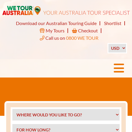
Download our Australian Touring Guide
Shortlist
My Tours
Checkout
Call us on
0800 WE TOUR