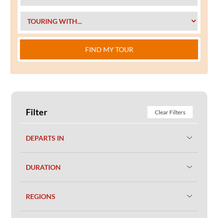
FIND MY TOUR
Filter
Clear Filters
DEPARTS IN
DURATION
REGIONS