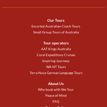
Our Tours
Escorted Australian Coach Tours
Small Group Tours of Australia
Tour operators
AAT Kings Australia
Coral Expeditions Cruises
Inspiring Journeys
WA NT Tours
Terra Nova German Language Tours
About Us
Why book with We Tour
Peace of Mind
FAQ