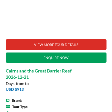
VIEW MORE TOUR DETAILS
ENQUIRE NOW
Cairns and the Great Barrier Reef
2026-12-21
Days, from to
USD $913
Brand:
Tour Type: