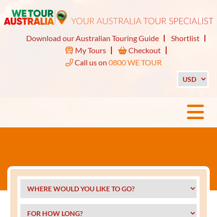
Download our Australian Touring Guide
Shortlist
My Tours
Checkout
Call us on
0800 WE TOUR