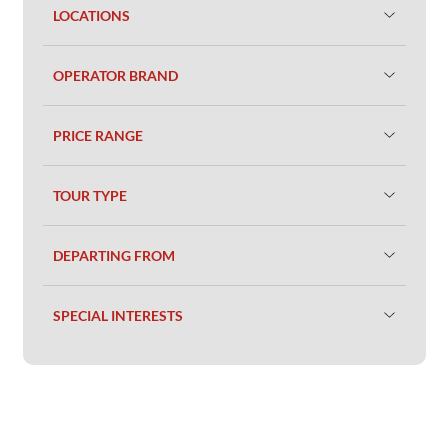
LOCATIONS
OPERATOR BRAND
PRICE RANGE
TOUR TYPE
DEPARTING FROM
SPECIAL INTERESTS