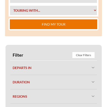
FIND MY TOUR
Filter
Clear Filters
DEPARTS IN
DURATION
REGIONS