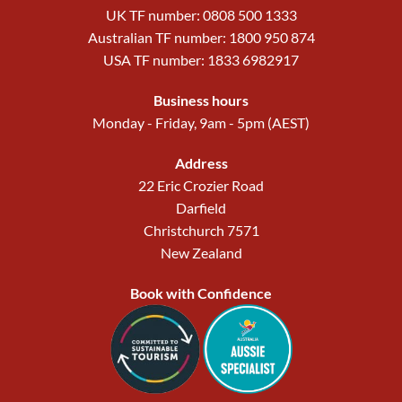
UK TF number: 0808 500 1333
Australian TF number: 1800 950 874
USA TF number: 1833 6982917
Business hours
Monday - Friday, 9am - 5pm (AEST)
Address
22 Eric Crozier Road
Darfield
Christchurch 7571
New Zealand
Book with Confidence