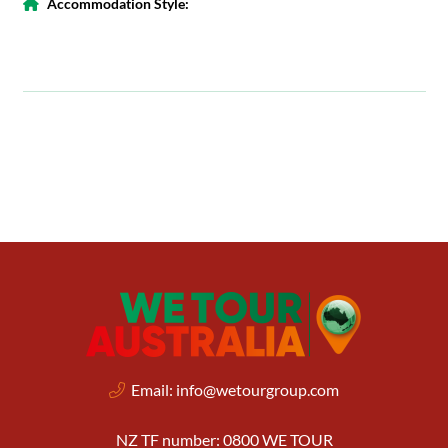
Accommodation Style:
Email:
info@wetourgroup.com
NZ TF number: 0800 WE TOUR