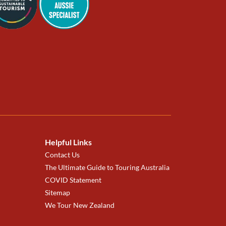
Helpful Links
Contact Us
The Ultimate Guide to Touring Australia
COVID Statement
Sitemap
We Tour New Zealand