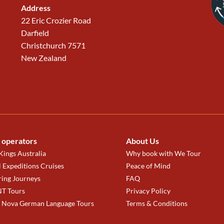
Address
22 Eric Crozier Road
Darfield
Christchurch 7571
New Zealand
 operators
About Us
ings Australia
Why book with We Tour
 Expeditions Cruises
Peace of Mind
ring Journeys
FAQ
T Tours
Privacy Policy
a Nova German Language Tours
Terms & Conditions