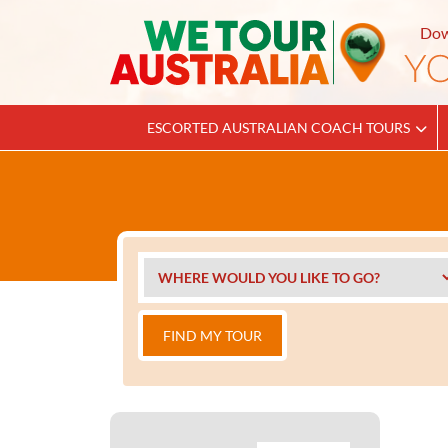
Dow
ESCORTED AUSTRALIAN COACH TOURS
FIND MY TOUR