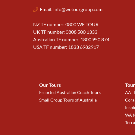
Email:
info@wetourgroup.com
NZ TF number: 0800 WE TOUR
UK TF number: 0808 500 1333
Australian TF number: 1800 950 874
USA TF number: 1833 6982917
Our Tours
Tour
Escorted Australian Coach Tours
AAT K
Small Group Tours of Australia
Coral
Inspi
WA N
Terr