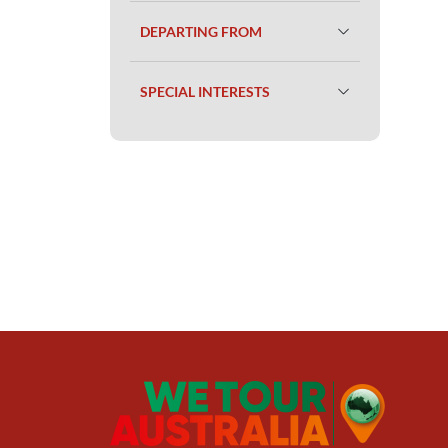
DEPARTING FROM
SPECIAL INTERESTS