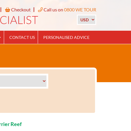
Checkout
Call us on
0800 WE TOUR
CONTACT US
PERSONALISED ADVICE
rrier Reef