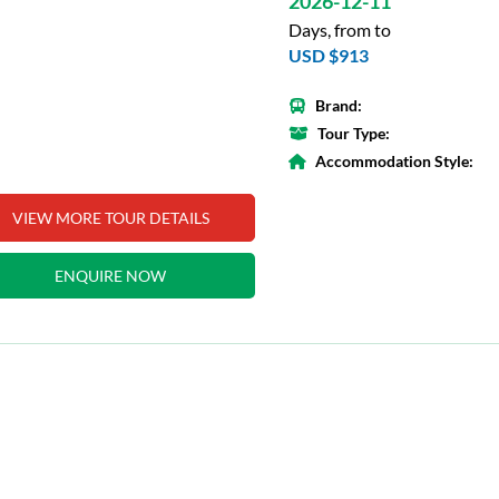
2026-12-11
Days, from to
USD $913
Brand:
Tour Type:
Accommodation Style:
VIEW MORE TOUR DETAILS
ENQUIRE NOW