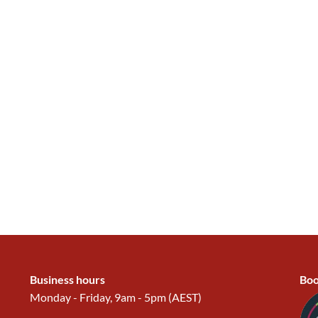
Business hours
Boo
Monday - Friday, 9am - 5pm (AEST)