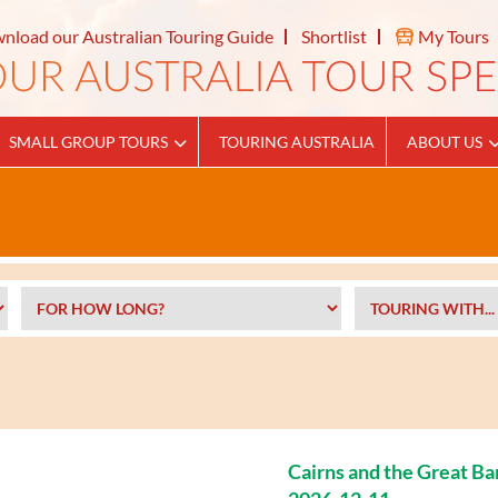
nload our Australian Touring Guide
Shortlist
My Tours
SMALL GROUP TOURS
TOURING AUSTRALIA
ABOUT US
Cairns and the Great Ba