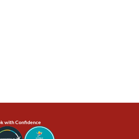
k with Confidence