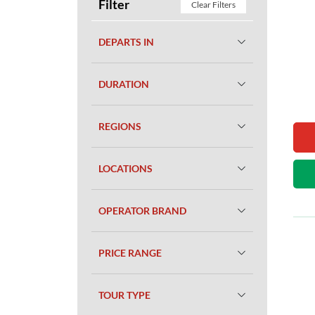
Filter
Clear Filters
DEPARTS IN
DURATION
REGIONS
LOCATIONS
OPERATOR BRAND
PRICE RANGE
TOUR TYPE