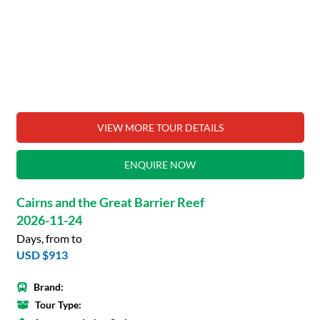
VIEW MORE TOUR DETAILS
ENQUIRE NOW
Cairns and the Great Barrier Reef
2026-11-24
Days, from to
USD $913
Brand:
Tour Type: