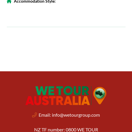
Accommodation Style:
Email:
info@wetourgroup.com
NZ TF number: 0800 WE TOUR