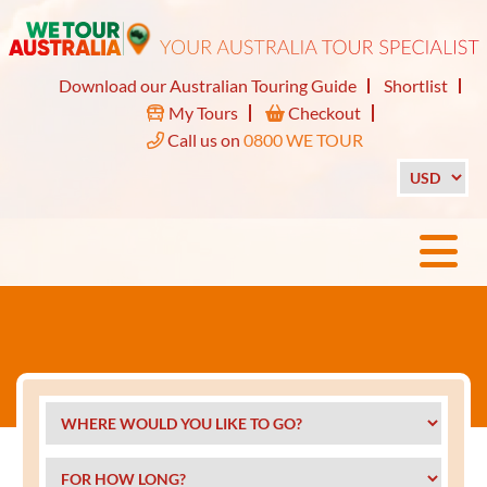
Download our Australian Touring Guide
Shortlist
My Tours
Checkout
Call us on
0800 WE TOUR