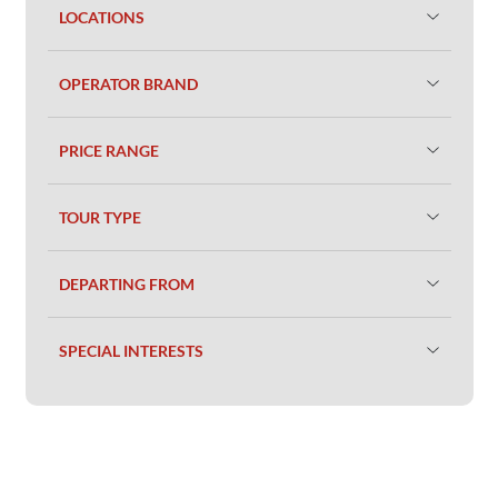
LOCATIONS
OPERATOR BRAND
PRICE RANGE
TOUR TYPE
DEPARTING FROM
SPECIAL INTERESTS