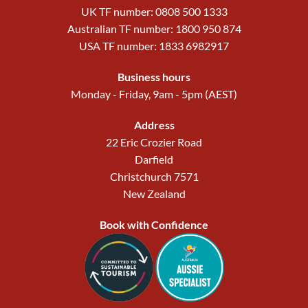
UK TF number: 0808 500 1333
Australian TF number: 1800 950 874
USA TF number: 1833 6982917
Business hours
Monday - Friday, 9am - 5pm (AEST)
Address
22 Eric Crozier Road
Darfield
Christchurch 7571
New Zealand
Book with Confidence