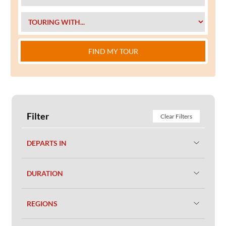
FIND MY TOUR
Filter
Clear Filters
DEPARTS IN
DURATION
REGIONS