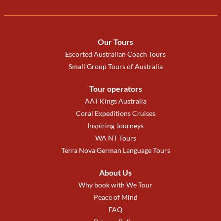
Our Tours
Escorted Australian Coach Tours
Small Group Tours of Australia
Tour operators
AAT Kings Australia
Coral Expeditions Cruises
Inspiring Journeys
WA NT Tours
Terra Nova German Language Tours
About Us
Why book with We Tour
Peace of Mind
FAQ