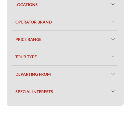
LOCATIONS
OPERATOR BRAND
PRICE RANGE
TOUR TYPE
DEPARTING FROM
SPECIAL INTERESTS