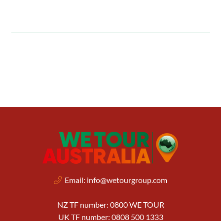
Email:
info@wetourgroup.com
NZ TF number: 0800 WE TOUR
UK TF number: 0808 500 1333