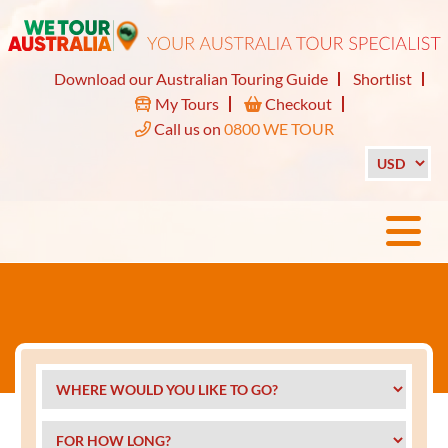
Download our Australian Touring Guide
Shortlist
My Tours
Checkout
Call us on
0800 WE TOUR