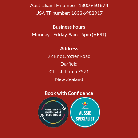
Australian TF number: 1800 950 874
USA TF number: 1833 6982917
Business hours
Monday - Friday, 9am - 5pm (AEST)
Address
22 Eric Crozier Road
Darfield
Christchurch 7571
New Zealand
Book with Confidence