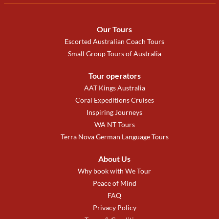
Our Tours
Escorted Australian Coach Tours
Small Group Tours of Australia
Tour operators
AAT Kings Australia
Coral Expeditions Cruises
Inspiring Journeys
WA NT Tours
Terra Nova German Language Tours
About Us
Why book with We Tour
Peace of Mind
FAQ
Privacy Policy