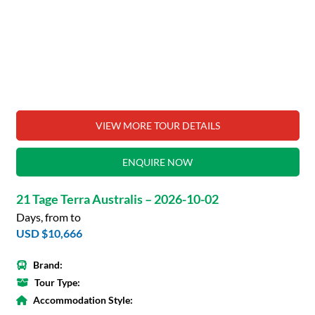
VIEW MORE TOUR DETAILS
ENQUIRE NOW
21 Tage Terra Australis – 2026-10-02
Days, from to
USD $10,666
Brand:
Tour Type:
Accommodation Style: