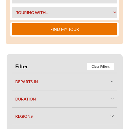
FIND MY TOUR
Filter
Clear Filters
DEPARTS IN
DURATION
REGIONS