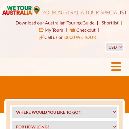
Download our Australian Touring Guide
Shortlist
My Tours
Checkout
Call us on
0800 WE TOUR