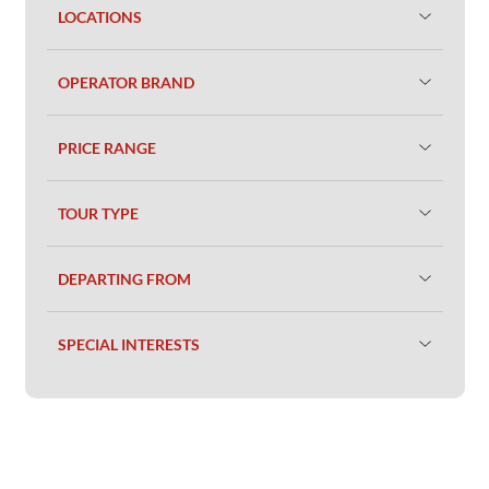
LOCATIONS
OPERATOR BRAND
PRICE RANGE
TOUR TYPE
DEPARTING FROM
SPECIAL INTERESTS