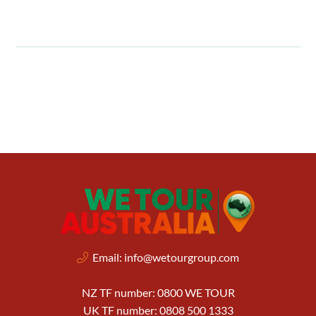
Email:
info@wetourgroup.com
NZ TF number: 0800 WE TOUR
UK TF number: 0808 500 1333