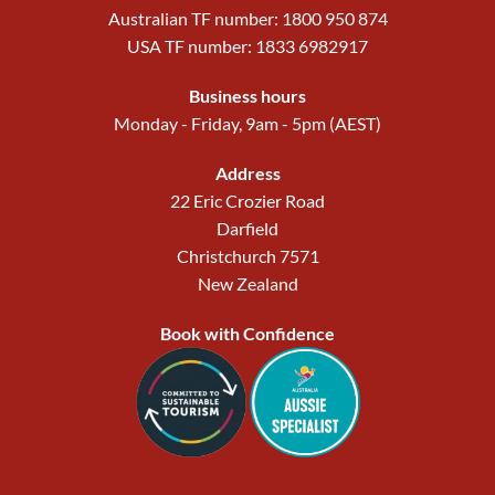
Australian TF number: 1800 950 874
USA TF number: 1833 6982917
Business hours
Monday - Friday, 9am - 5pm (AEST)
Address
22 Eric Crozier Road
Darfield
Christchurch 7571
New Zealand
Book with Confidence