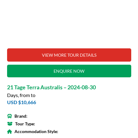
VIEW MORE TOUR DETAILS
ENQUIRE NOW
21 Tage Terra Australis – 2024-08-30
Days, from to
USD $10,666
Brand:
Tour Type:
Accommodation Style: