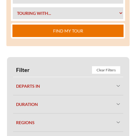
FIND MY TOUR
Filter
Clear Filters
DEPARTS IN
DURATION
REGIONS