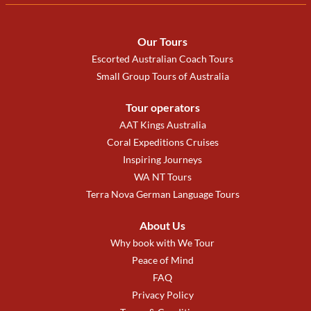
Our Tours
Escorted Australian Coach Tours
Small Group Tours of Australia
Tour operators
AAT Kings Australia
Coral Expeditions Cruises
Inspiring Journeys
WA NT Tours
Terra Nova German Language Tours
About Us
Why book with We Tour
Peace of Mind
FAQ
Privacy Policy