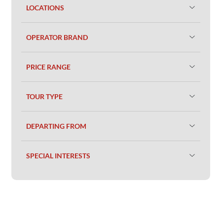
LOCATIONS
OPERATOR BRAND
PRICE RANGE
TOUR TYPE
DEPARTING FROM
SPECIAL INTERESTS