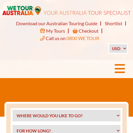
Download our Australian Touring Guide
Shortlist
My Tours
Checkout
Call us on
0800 WE TOUR