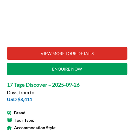
VIEW MORE TOUR DETAILS
ENQUIRE NOW
17 Tage Discover – 2025-09-26
Days, from to
USD $8,411
Brand:
Tour Type:
Accommodation Style: