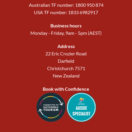
Australian TF number: 1800 950 874
USA TF number: 1833 6982917
Business hours
Monday - Friday, 9am - 5pm (AEST)
Address
22 Eric Crozier Road
Darfield
Christchurch 7571
New Zealand
Book with Confidence