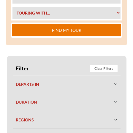
FIND MY TOUR
Filter
Clear Filters
DEPARTS IN
DURATION
REGIONS