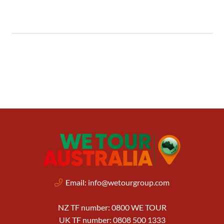
Email:
info@wetourgroup.com
NZ TF number: 0800 WE TOUR
UK TF number: 0808 500 1333