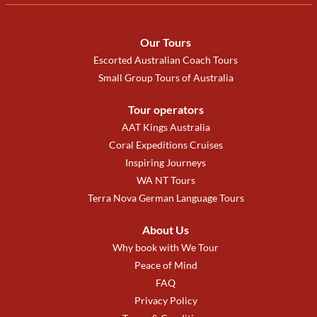
Our Tours
Escorted Australian Coach Tours
Small Group Tours of Australia
Tour operators
AAT Kings Australia
Coral Expeditions Cruises
Inspiring Journeys
WA NT Tours
Terra Nova German Language Tours
About Us
Why book with We Tour
Peace of Mind
FAQ
Privacy Policy