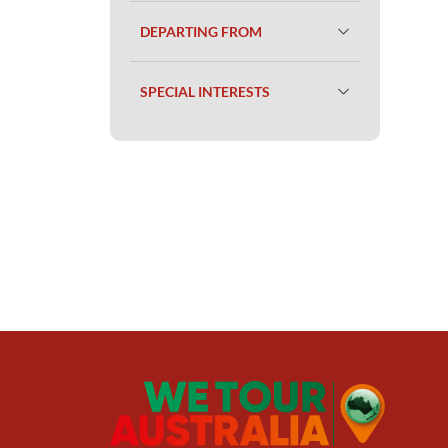
DEPARTING FROM
SPECIAL INTERESTS