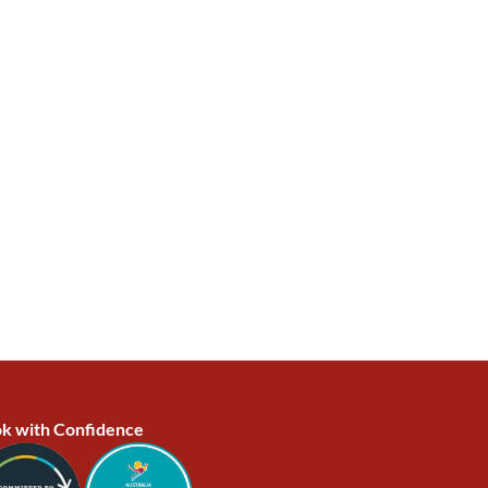
k with Confidence