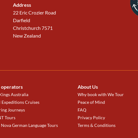
Address
22 Eric Crozier Road
Darfield
Christchurch 7571
New Zealand
 operators
About Us
ings Australia
Why book with We Tour
 Expeditions Cruises
Peace of Mind
ring Journeys
FAQ
T Tours
Privacy Policy
a Nova German Language Tours
Terms & Conditions