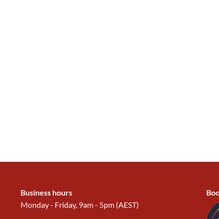
Business hours
Boo
Monday - Friday, 9am - 5pm (AEST)