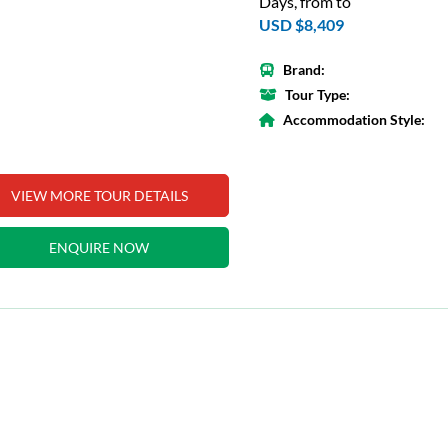
Days, from to
USD $8,409
Brand:
Tour Type:
Accommodation Style:
VIEW MORE TOUR DETAILS
ENQUIRE NOW