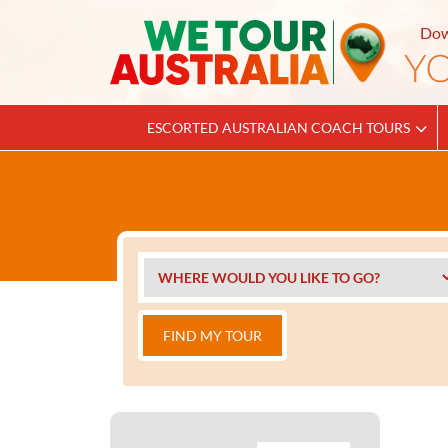
Dow
ESCORTED AUSTRALIAN COACH TOURS
FIND MY TOUR