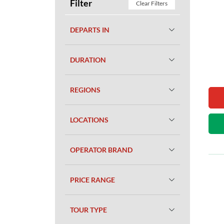
Filter
Clear Filters
DEPARTS IN
DURATION
REGIONS
LOCATIONS
OPERATOR BRAND
PRICE RANGE
TOUR TYPE