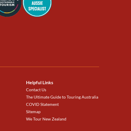
Helpful Links
Contact Us
The Ultimate Guide to Touring Australia
COVID Statement
Sitemap
We Tour New Zealand