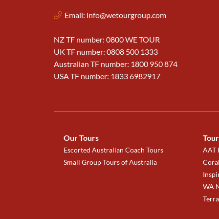
Email:
info@wetourgroup.com
NZ TF number: 0800 WE TOUR
UK TF number: 0808 500 1333
Australian TF number: 1800 950 874
USA TF number: 1833 6982917
Our Tours
Tour
Escorted Australian Coach Tours
AAT K
Small Group Tours of Australia
Coral
Inspi
WA N
Terr