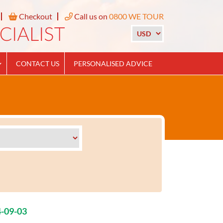
Checkout
Call us on
0800 WE TOUR
CONTACT US
PERSONALISED ADVICE
4-09-03