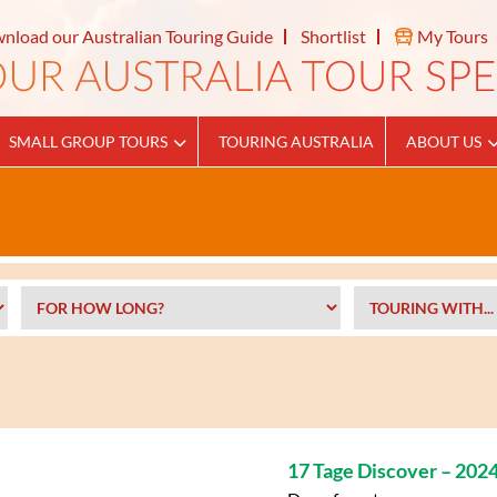
nload our Australian Touring Guide
Shortlist
My Tours
SMALL GROUP TOURS
TOURING AUSTRALIA
ABOUT US
17 Tage Discover – 202