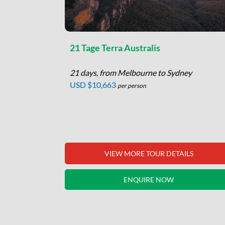
 Tour
21 Tage Terra Australis
21 days, from Melbourne to Sydney
me
USD $10,663
per person
per person
 loop from
aret River,
o…
LS
VIEW MORE TOUR DETAILS
ENQUIRE NOW