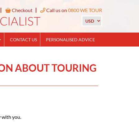
Checkout
Call us on
0800 WE TOUR
CONTACT US
PERSONALISED ADVICE
ION ABOUT TOURING
 with you.