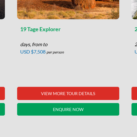
19 Tage Explorer
days, from to
2
USD $7,508
per person
VIEW MORE TOUR DETAILS
ENQUIRE NOW