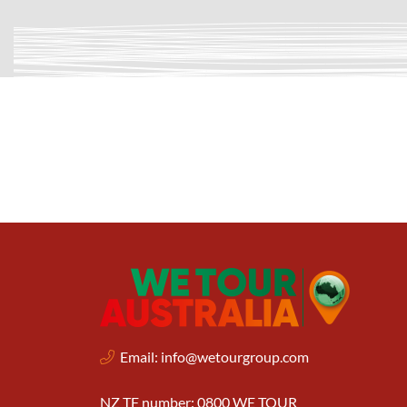
Email:
info@wetourgroup.com
NZ TF number: 0800 WE TOUR