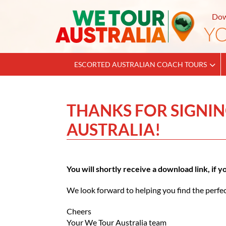
Dow
ESCORTED AUSTRALIAN COACH TOURS
THANKS FOR SIGNIN
AUSTRALIA!
You will shortly receive a download link, if 
We look forward to helping you find the perfec
Cheers
Your We Tour Australia team