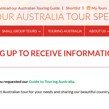
nload our Australian Touring Guide
Shortlist
My Tours
SMALL GROUP TOURS
TOURING AUSTRALIA
ABOUT US
G UP TO RECEIVE INFORMAT
you requested our
Guide to Touring Australia
.
t Australian tour for your needs and sharing our beautiful country