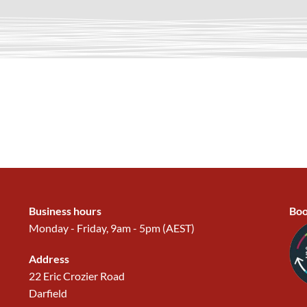
Business hours
Boo
Monday - Friday, 9am - 5pm (AEST)
Address
22 Eric Crozier Road
Darfield