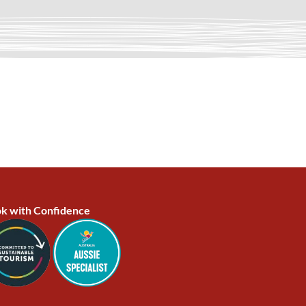
k with Confidence