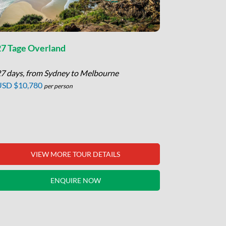
27 Tage Overland
11 Tage Hi
7 days, from Sydney to Melbourne
11 days, fr
USD $10,780
USD $4,85
per person
VIEW MORE TOUR DETAILS
V
ENQUIRE NOW