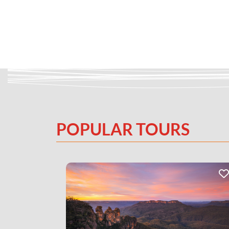
POPULAR TOURS