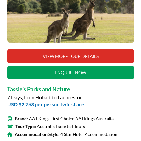
VIEW MORE TOUR DETAILS
ENQUIRE NOW
Tassie’s Parks and Nature
7 Days, from Hobart to Launceston
USD $2,763
per person twin share
Brand:
AAT Kings First Choice AATKings Australia
Tour Type:
Australia Escorted Tours
Accommodation Style:
4 Star Hotel Accommodation