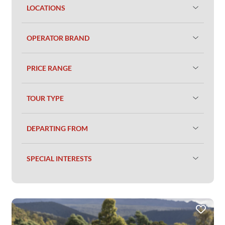
LOCATIONS
OPERATOR BRAND
PRICE RANGE
TOUR TYPE
DEPARTING FROM
SPECIAL INTERESTS