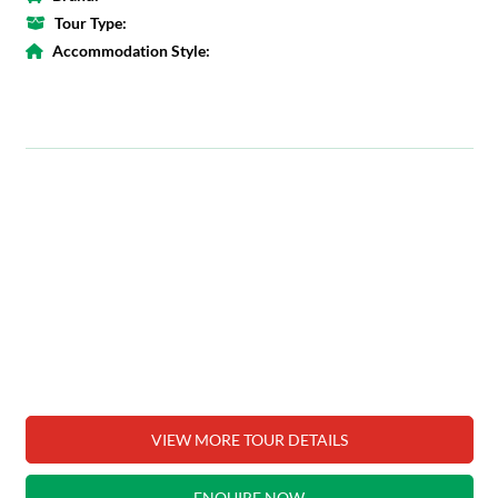
Tour Type:
Accommodation Style:
VIEW MORE TOUR DETAILS
ENQUIRE NOW