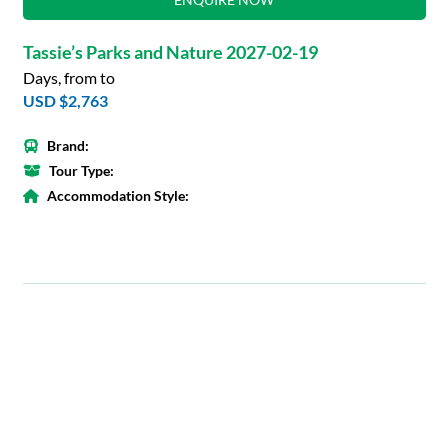
Tassie’s Parks and Nature 2027-02-19
Days, from to
USD $2,763
Brand:
Tour Type:
Accommodation Style: