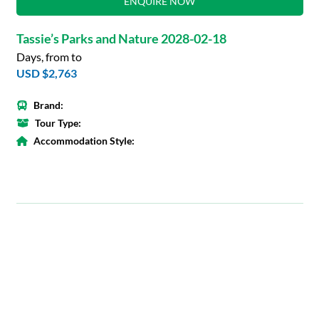
ENQUIRE NOW
Tassie’s Parks and Nature 2028-02-18
Days, from to
USD $2,763
Brand:
Tour Type:
Accommodation Style: