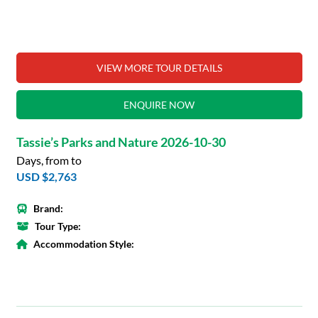
VIEW MORE TOUR DETAILS
ENQUIRE NOW
Tassie’s Parks and Nature 2026-10-30
Days, from to
USD $2,763
Brand:
Tour Type:
Accommodation Style: