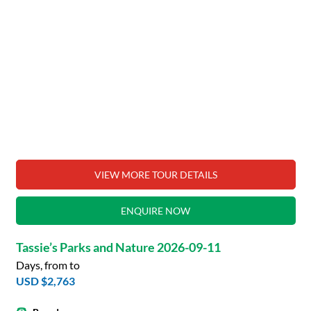
VIEW MORE TOUR DETAILS
ENQUIRE NOW
Tassie’s Parks and Nature 2026-09-11
Days, from to
USD $2,763