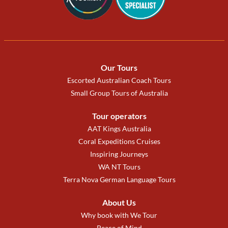
Our Tours
Escorted Australian Coach Tours
Small Group Tours of Australia
Tour operators
AAT Kings Australia
Coral Expeditions Cruises
Inspiring Journeys
WA NT Tours
Terra Nova German Language Tours
About Us
Why book with We Tour
Peace of Mind