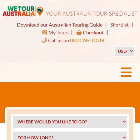
Download our Australian Touring Guide
Shortlist
My Tours
Checkout
Call us on
0800 WE TOUR