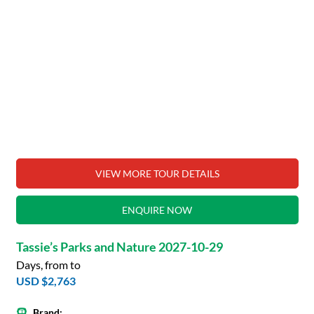
VIEW MORE TOUR DETAILS
ENQUIRE NOW
Tassie’s Parks and Nature 2027-10-29
Days, from to
USD $2,763
Brand: