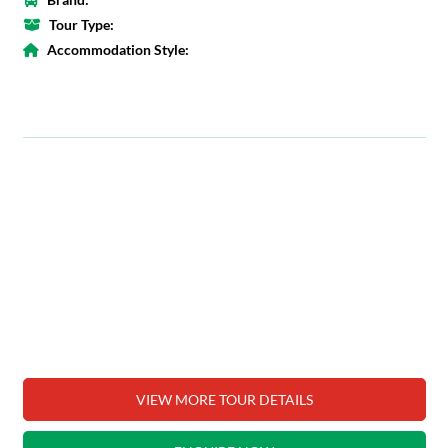
Tour Type:
Accommodation Style:
VIEW MORE TOUR DETAILS