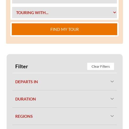
FIND MY TOUR
Filter
Clear Filters
DEPARTS IN
DURATION
REGIONS