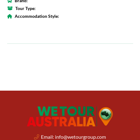
Brand:
Tour Type:
Accommodation Style:
Email:
info@wetourgroup.com