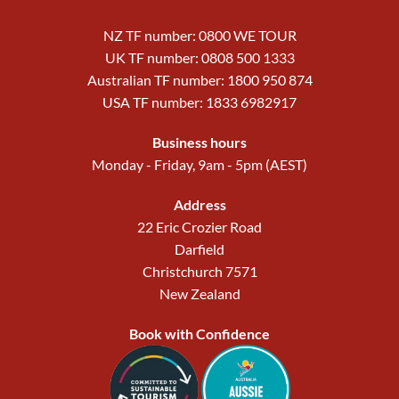
NZ TF number: 0800 WE TOUR
UK TF number: 0808 500 1333
Australian TF number: 1800 950 874
USA TF number: 1833 6982917
Business hours
Monday - Friday, 9am - 5pm (AEST)
Address
22 Eric Crozier Road
Darfield
Christchurch 7571
New Zealand
Book with Confidence