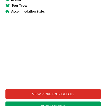
Tour Type:
Accommodation Style:
VIEW MORE TOUR DETAILS