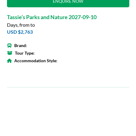
ENQUIRE NOW
Tassie’s Parks and Nature 2027-09-10
Days, from to
USD $2,763
Brand:
Tour Type:
Accommodation Style: