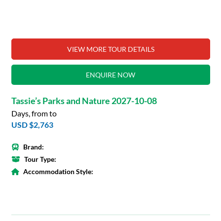
VIEW MORE TOUR DETAILS
ENQUIRE NOW
Tassie’s Parks and Nature 2027-10-08
Days, from to
USD $2,763
Brand:
Tour Type:
Accommodation Style: