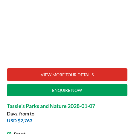
VIEW MORE TOUR DETAILS
ENQUIRE NOW
Tassie’s Parks and Nature 2028-01-07
Days, from to
USD $2,763
Brand: