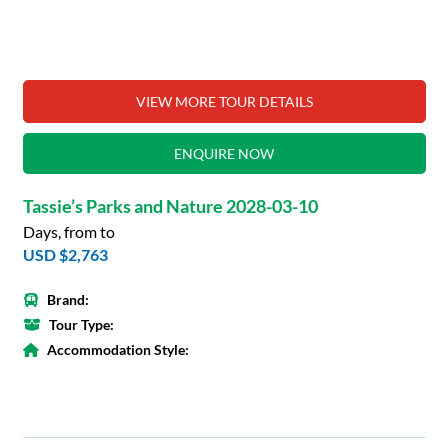
VIEW MORE TOUR DETAILS
ENQUIRE NOW
Tassie’s Parks and Nature 2028-03-10
Days, from to
USD $2,763
Brand:
Tour Type:
Accommodation Style: