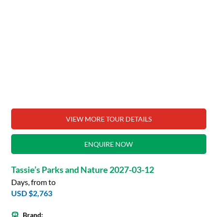
VIEW MORE TOUR DETAILS
ENQUIRE NOW
Tassie’s Parks and Nature 2027-03-12
Days, from to
USD $2,763
Brand: