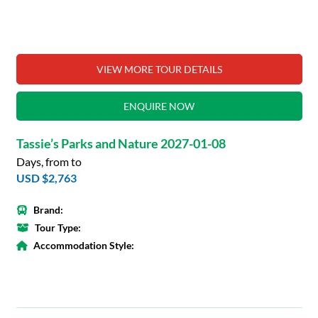
VIEW MORE TOUR DETAILS
ENQUIRE NOW
Tassie’s Parks and Nature 2027-01-08
Days, from to
USD $2,763
Brand:
Tour Type:
Accommodation Style: