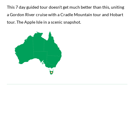
This 7 day guided tour doesn't get much better than this, uniting
a Gordon River cruise with a Cradle Mountain tour and Hobart
tour. The Apple Isle in a scenic snapshot.