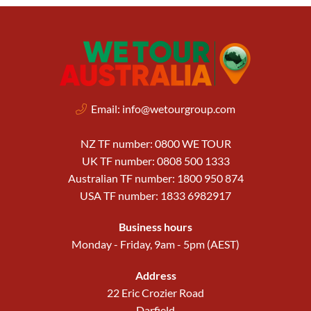
Email:
info@wetourgroup.com
NZ TF number: 0800 WE TOUR
UK TF number: 0808 500 1333
Australian TF number: 1800 950 874
USA TF number: 1833 6982917
Business hours
Monday - Friday, 9am - 5pm (AEST)
Address
22 Eric Crozier Road
Darfield