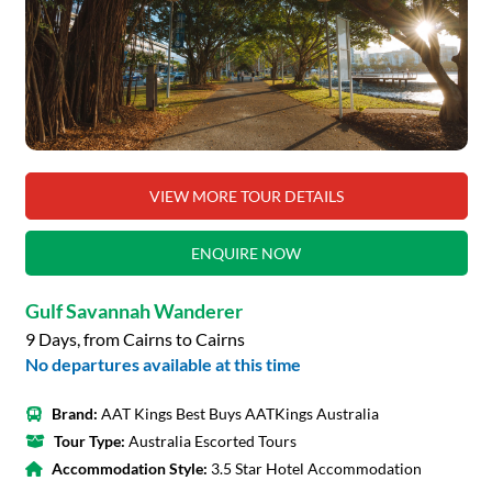
VIEW MORE TOUR DETAILS
ENQUIRE NOW
Gulf Savannah Wanderer
9 Days, from Cairns to Cairns
No departures available at this time
Brand:
AAT Kings Best Buys AATKings Australia
Tour Type:
Australia Escorted Tours
Accommodation Style:
3.5 Star Hotel Accommodation