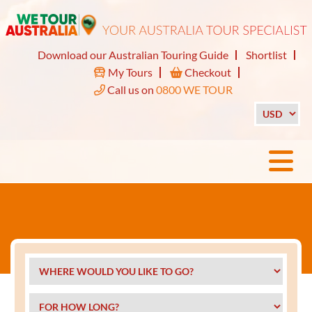
Download our Australian Touring Guide
Shortlist
My Tours
Checkout
Call us on
0800 WE TOUR