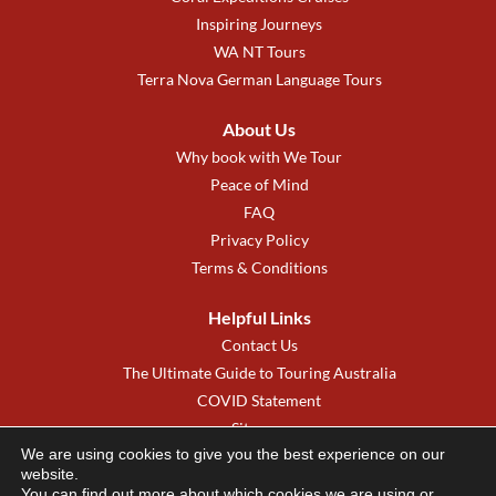
Inspiring Journeys
WA NT Tours
Terra Nova German Language Tours
About Us
Why book with We Tour
Peace of Mind
FAQ
Privacy Policy
Terms & Conditions
Helpful Links
Contact Us
The Ultimate Guide to Touring Australia
COVID Statement
Sitemap
We are using cookies to give you the best experience on our
We Tour New Zealand
website.
You can find out more about which cookies we are using or