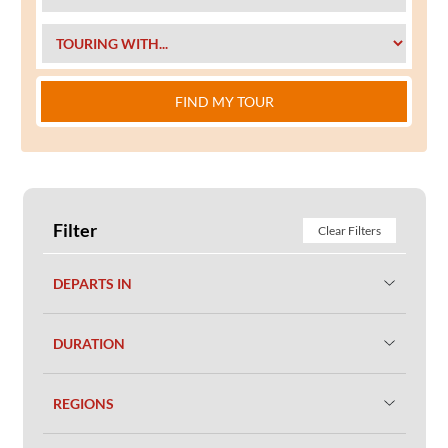
FIND MY TOUR
Filter
Clear Filters
DEPARTS IN
DURATION
REGIONS