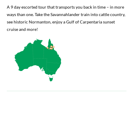
A 9 day escorted tour that transports you back in time – in more
ways than one. Take the Savannahlander train into cattle country,
see historic Normanton, enjoy a Gulf of Carpentaria sunset
cruise and more!