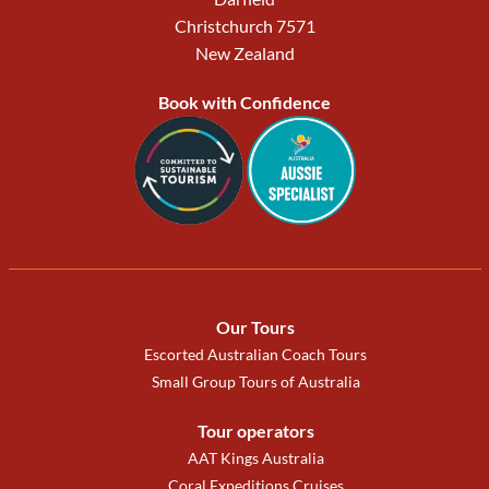
Christchurch 7571
New Zealand
Book with Confidence
Our Tours
Escorted Australian Coach Tours
Small Group Tours of Australia
Tour operators
AAT Kings Australia
Coral Expeditions Cruises