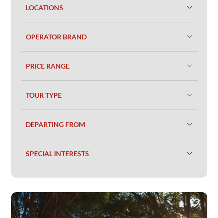
LOCATIONS
OPERATOR BRAND
PRICE RANGE
TOUR TYPE
DEPARTING FROM
SPECIAL INTERESTS