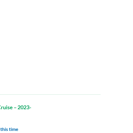
ruise – 2023-
this time