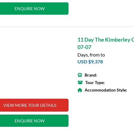
ENQUIRE NOW
11 Day The Kimberley C
07-07
Days, from to
USD $9,378
Brand:
Tour Type:
Accommodation Style:
VIEW MORE TOUR DETAILS
ENQUIRE NOW