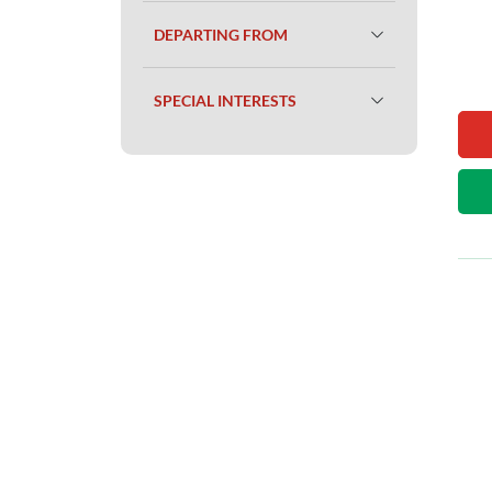
DEPARTING FROM
SPECIAL INTERESTS