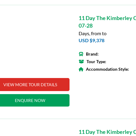
11 Day The Kimberley C
07-28
Days, from to
USD $9,378
Brand:
Tour Type:
Accommodation Style:
VIEW MORE TOUR DETAILS
ENQUIRE NOW
11 Day The Kimberley C