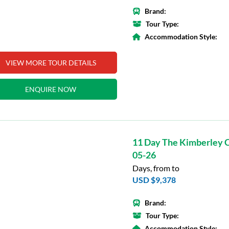
Brand:
Tour Type:
Accommodation Style:
VIEW MORE TOUR DETAILS
ENQUIRE NOW
11 Day The Kimberley C
05-26
Days, from to
USD $9,378
Brand:
Tour Type:
Accommodation Style: