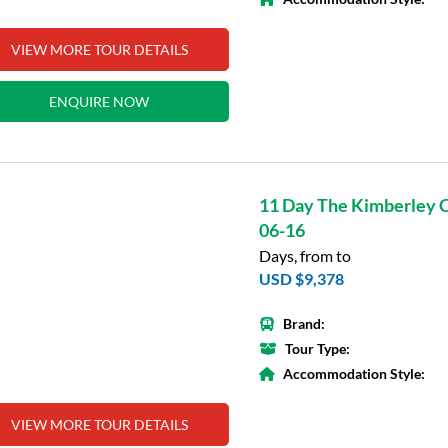
VIEW MORE TOUR DETAILS
ENQUIRE NOW
11 Day The Kimberley C
06-16
Days, from to
USD $9,378
Brand:
Tour Type:
Accommodation Style:
VIEW MORE TOUR DETAILS