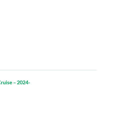
ruise – 2024-