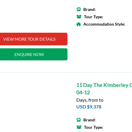
Brand:
Tour Type:
Accommodation Style:
VIEW MORE TOUR DETAILS
ENQUIRE NOW
11 Day The Kimberley C
04-12
Days, from to
USD $9,378
Brand:
Tour Type: