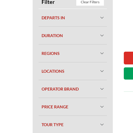
Filter
Clear Filters
DEPARTS IN
DURATION
REGIONS
LOCATIONS
OPERATOR BRAND
PRICE RANGE
TOUR TYPE