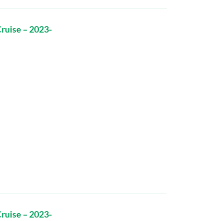
ruise – 2023-
ruise – 2023-