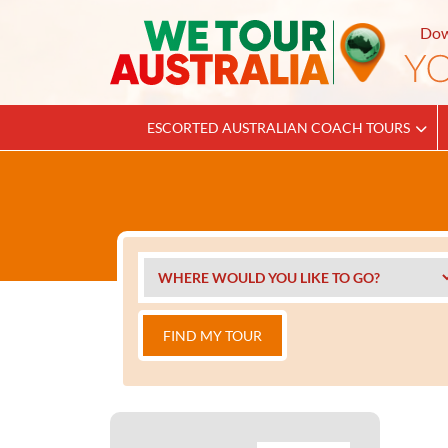
Dow
ESCORTED AUSTRALIAN COACH TOURS
FIND MY TOUR