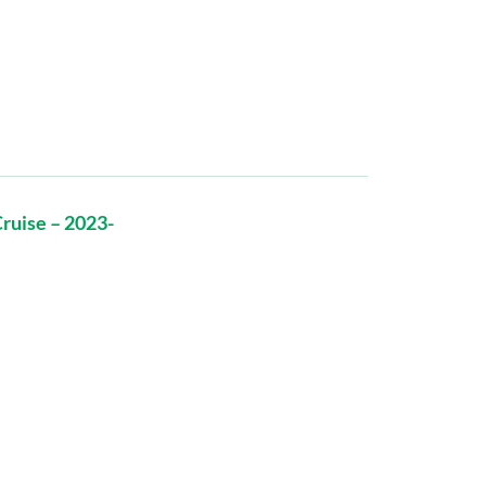
ruise – 2023-