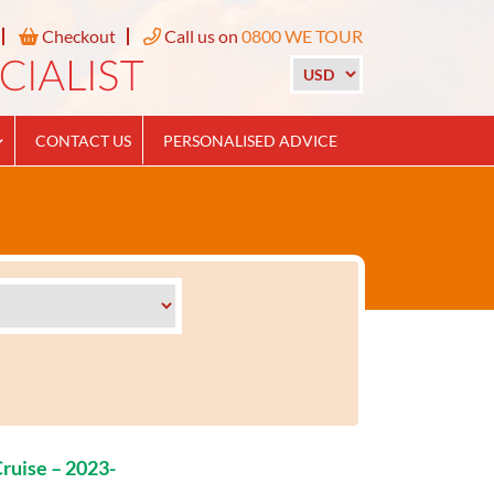
Checkout
Call us on
0800 WE TOUR
CONTACT US
PERSONALISED ADVICE
ruise – 2023-