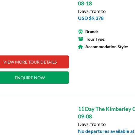
08-18
Days, from to
USD $9,378
Brand:
Tour Type:
Accommodation Style:
VIEW MORE TOUR DETAILS
ENQUIRE NOW
11 Day The Kimberley C
09-08
Days, from to
No departures available at 