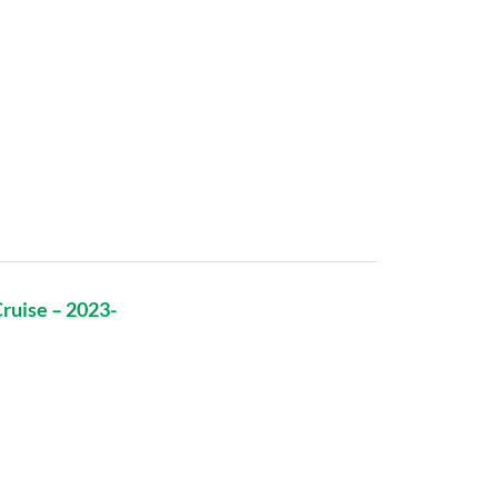
ruise – 2023-