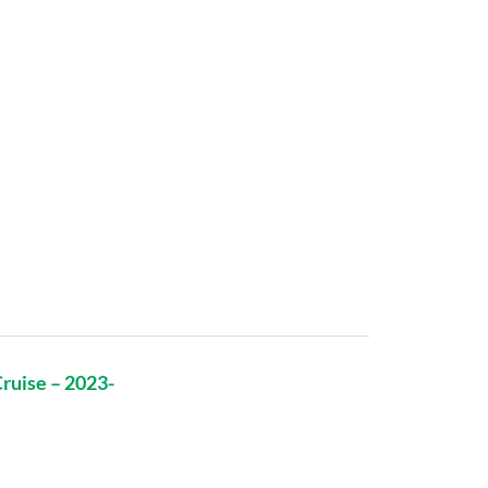
ruise – 2023-