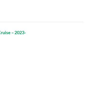
ruise – 2023-