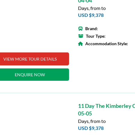
04-04
Days, from to
USD $9,378
Brand:
Tour Type:
Accommodation Style:
VIEW MORE TOUR DETAILS
ENQUIRE NOW
11 Day The Kimberley C
05-05
Days, from to
USD $9,378