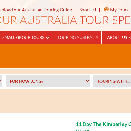
nload our Australian Touring Guide
Shortlist
My Tours
SMALL GROUP TOURS
TOURING AUSTRALIA
ABOUT US
11 Day The Kimberley C