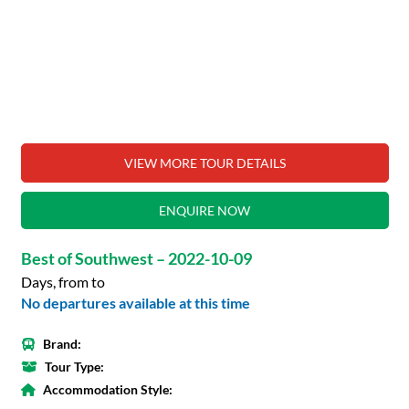
VIEW MORE TOUR DETAILS
ENQUIRE NOW
Best of Southwest – 2022-10-09
Days, from to
No departures available at this time
Brand:
Tour Type:
Accommodation Style: