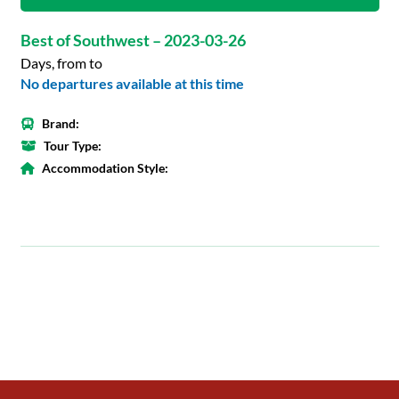
Best of Southwest – 2023-03-26
Days, from to
No departures available at this time
Brand:
Tour Type:
Accommodation Style: