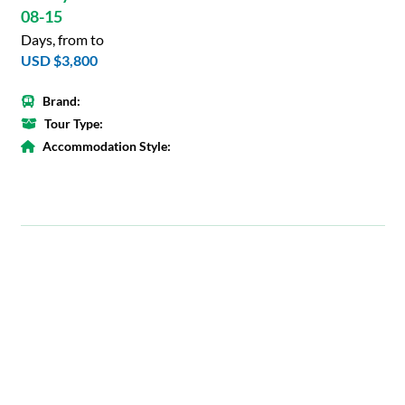
08-15
Days, from to
USD $3,800
Brand:
Tour Type:
Accommodation Style: