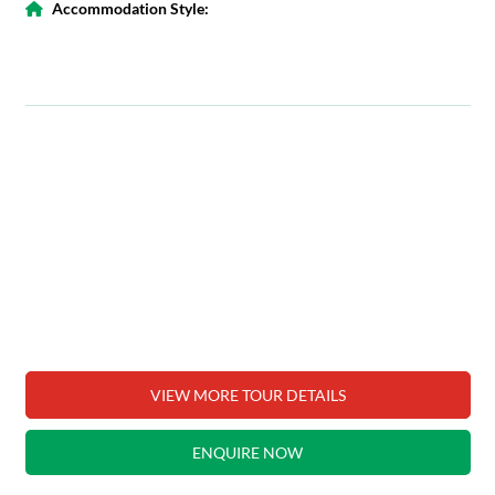
Accommodation Style:
VIEW MORE TOUR DETAILS
ENQUIRE NOW