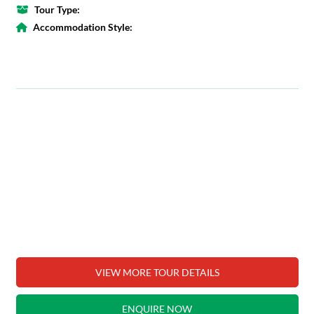
Tour Type:
Accommodation Style:
VIEW MORE TOUR DETAILS
ENQUIRE NOW