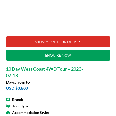
VIEW MORE TOUR DETAILS
ENQUIRE NOW
10 Day West Coast 4WD Tour – 2023-
07-18
Days, from to
USD $3,800
Brand:
Tour Type:
Accommodation Style: