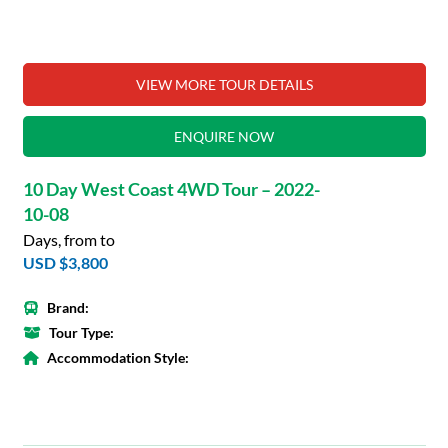
VIEW MORE TOUR DETAILS
ENQUIRE NOW
10 Day West Coast 4WD Tour – 2022-
10-08
Days, from to
USD $3,800
Brand:
Tour Type:
Accommodation Style: