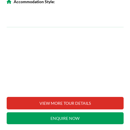
Accommodation Style:
VIEW MORE TOUR DETAILS
ENQUIRE NOW