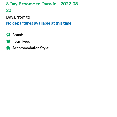
8 Day Broome to Darwin – 2022-08-
20
Days, from to
No departures available at this time
Brand:
Tour Type:
Accommodation Style: