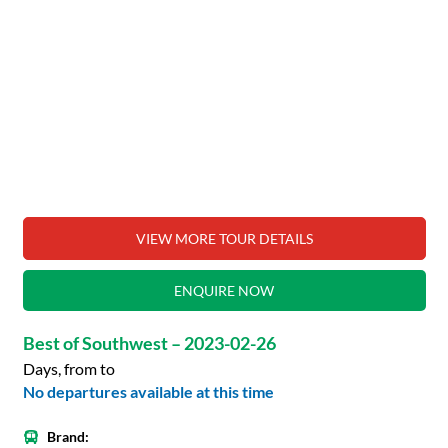
VIEW MORE TOUR DETAILS
ENQUIRE NOW
Best of Southwest – 2023-02-26
Days, from to
No departures available at this time
Brand: