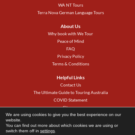
WA NT Tours
Terra Nova German Language Tours
About Us
Why book with We Tour
Peace of Mind
FAQ
Privacy Policy
Terms & Conditions
Helpful Links
Contact Us
The Ultimate Guide to Touring Australia
COVID Statement
Sitemap
We are using cookies to give you the best experience on our
We Tour New Zealand
website.
You can find out more about which cookies we are using or
switch them off in
settings
.