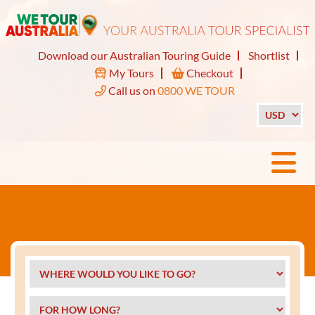
Download our Australian Touring Guide
Shortlist
My Tours
Checkout
Call us on
0800 WE TOUR