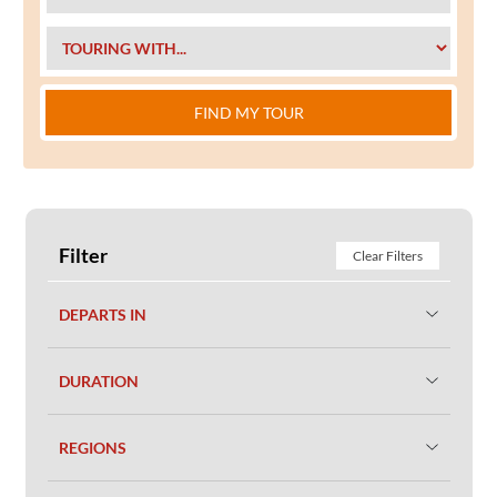
FIND MY TOUR
Filter
Clear Filters
DEPARTS IN
DURATION
REGIONS