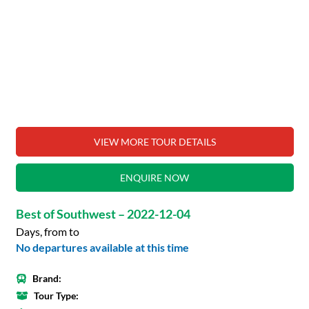
VIEW MORE TOUR DETAILS
ENQUIRE NOW
Best of Southwest – 2022-12-04
Days, from to
No departures available at this time
Brand:
Tour Type: