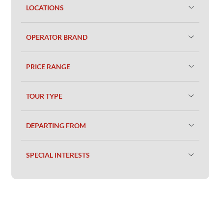
LOCATIONS
OPERATOR BRAND
PRICE RANGE
TOUR TYPE
DEPARTING FROM
SPECIAL INTERESTS