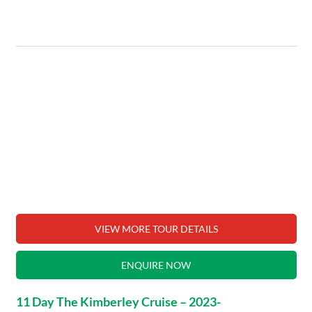
VIEW MORE TOUR DETAILS
ENQUIRE NOW
11 Day The Kimberley Cruise – 2023-