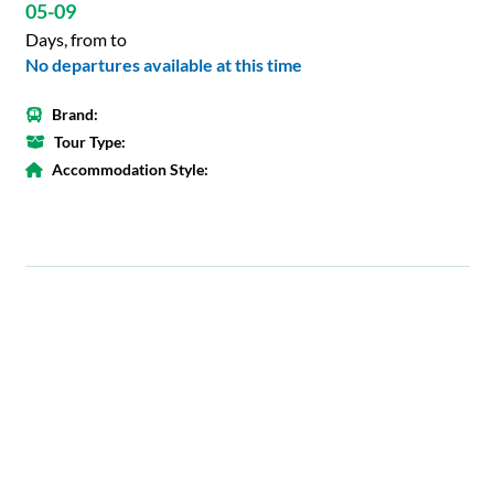
05-09
Days, from to
No departures available at this time
Brand:
Tour Type:
Accommodation Style: