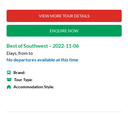
VIEW MORE TOUR DETAILS
ENQUIRE NOW
Best of Southwest – 2022-11-06
Days, from to
No departures available at this time
Brand:
Tour Type:
Accommodation Style: