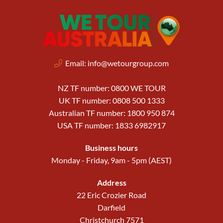
Email:
info@wetourgroup.com
NZ TF number: 0800 WE TOUR
UK TF number: 0808 500 1333
Australian TF number: 1800 950 874
USA TF number: 1833 6982917
Business hours
Monday - Friday, 9am - 5pm (AEST)
Address
22 Eric Crozier Road
Darfield
Christchurch 7571