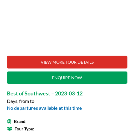
VIEW MORE TOUR DETAILS
ENQUIRE NOW
Best of Southwest – 2023-03-12
Days, from to
No departures available at this time
Brand:
Tour Type: