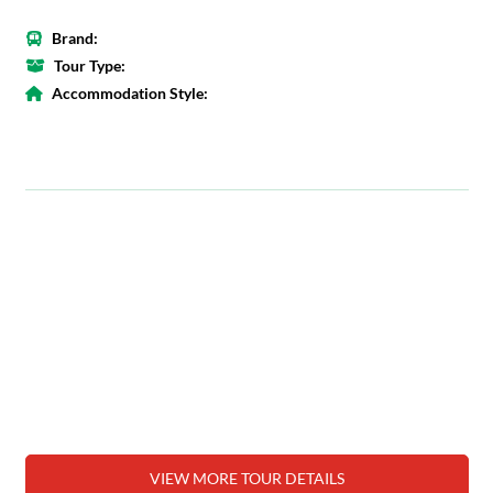
Brand:
Tour Type:
Accommodation Style:
VIEW MORE TOUR DETAILS