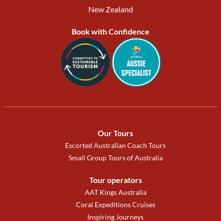
New Zealand
Book with Confidence
Our Tours
Escorted Australian Coach Tours
Small Group Tours of Australia
Tour operators
AAT Kings Australia
Coral Expeditions Cruises
Inspiring Journeys