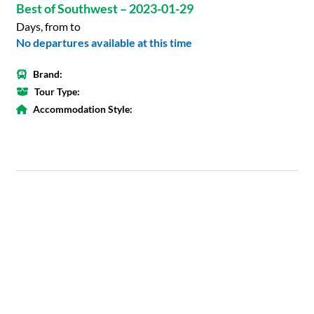
Best of Southwest – 2023-01-29
Days, from to
No departures available at this time
Brand:
Tour Type:
Accommodation Style: