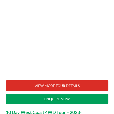
VIEW MORE TOUR DETAILS
ENQUIRE NOW
10 Day West Coast 4WD Tour – 2023-