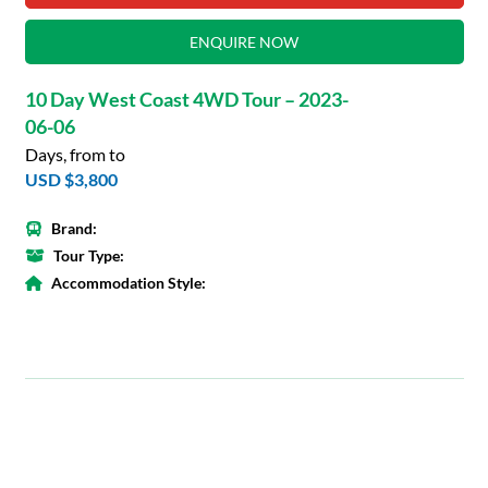
ENQUIRE NOW
10 Day West Coast 4WD Tour – 2023-
06-06
Days, from to
USD $3,800
Brand:
Tour Type:
Accommodation Style: