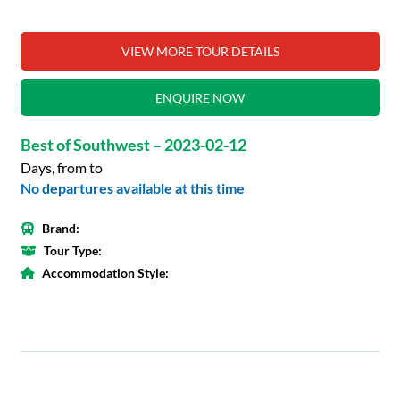
VIEW MORE TOUR DETAILS
ENQUIRE NOW
Best of Southwest – 2023-02-12
Days, from to
No departures available at this time
Brand:
Tour Type:
Accommodation Style: