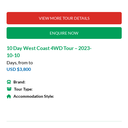
VIEW MORE TOUR DETAILS
ENQUIRE NOW
10 Day West Coast 4WD Tour – 2023-
10-10
Days, from to
USD $3,800
Brand:
Tour Type:
Accommodation Style: