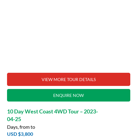
VIEW MORE TOUR DETAILS
ENQUIRE NOW
10 Day West Coast 4WD Tour – 2023-
04-25
Days, from to
USD $3,800