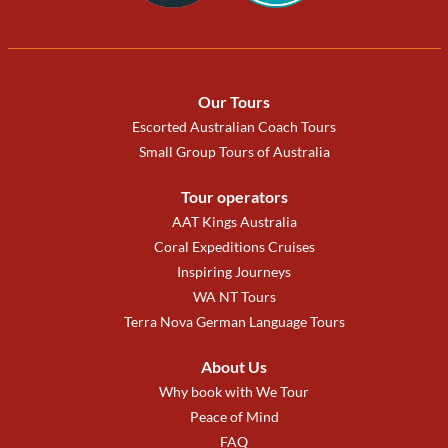
Our Tours
Escorted Australian Coach Tours
Small Group Tours of Australia
Tour operators
AAT Kings Australia
Coral Expeditions Cruises
Inspiring Journeys
WA NT Tours
Terra Nova German Language Tours
About Us
Why book with We Tour
Peace of Mind
FAQ