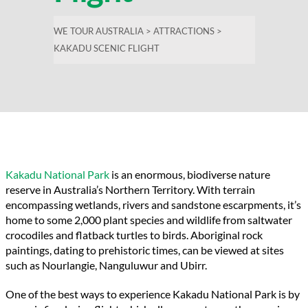
WE TOUR AUSTRALIA
>
ATTRACTIONS
>
KAKADU SCENIC FLIGHT
Kakadu National Park
is an enormous, biodiverse nature
reserve in Australia’s Northern Territory. With terrain
encompassing wetlands, rivers and sandstone escarpments, it’s
home to some 2,000 plant species and wildlife from saltwater
crocodiles and flatback turtles to birds. Aboriginal rock
paintings, dating to prehistoric times, can be viewed at sites
such as
Nourlangie
,
Nanguluwur
and
Ubirr
.
One of the best ways to experience Kakadu
National Park
is by