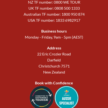
NZ TF number: 0800 WE TOUR
UK TF number: 0808 500 1333
Australian TF number: 1800 950 874
USA TF number: 1833 6982917
Business hours
Monday - Friday, 9am - 5pm (AEST)
Address
22 Eric Crozier Road
Darfield
Christchurch 7571
New Zealand
Book with Confidence