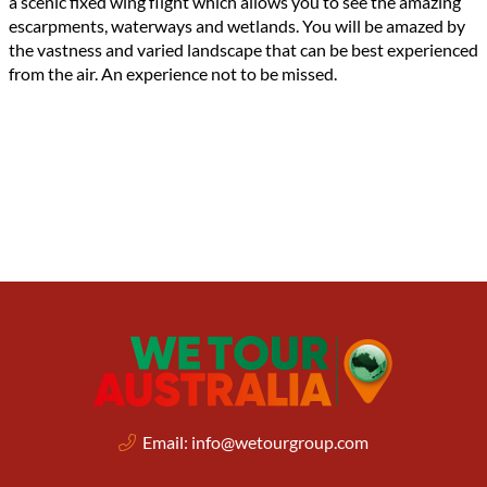
a scenic fixed wing flight which allows you to see the amazing
escarpments, waterways and wetlands. You will be amazed by
the vastness and varied landscape that can be best experienced
from the air. An experience not to be missed.
Email:
info@wetourgroup.com