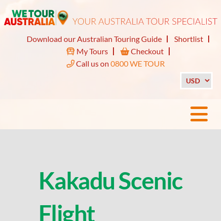
Download our Australian Touring Guide
Shortlist
My Tours
Checkout
Call us on
0800 WE TOUR
Kakadu Scenic
Flight