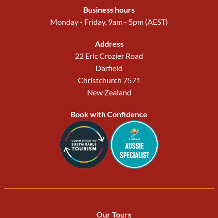
Business hours
Monday - Friday, 9am - 5pm (AEST)
Address
22 Eric Crozier Road
Darfield
Christchurch 7571
New Zealand
Book with Confidence
Our Tours