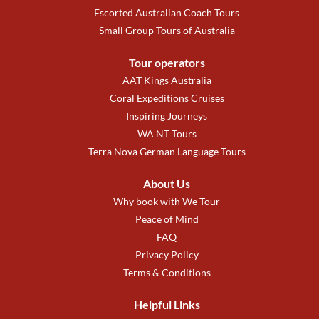
Escorted Australian Coach Tours
Small Group Tours of Australia
Tour operators
AAT Kings Australia
Coral Expeditions Cruises
Inspiring Journeys
WA NT Tours
Terra Nova German Language Tours
About Us
Why book with We Tour
Peace of Mind
FAQ
Privacy Policy
Terms & Conditions
Helpful Links