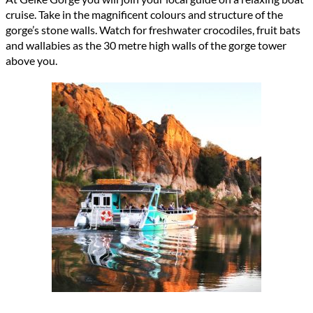
cruise. Take in the magnificent colours and structure of the
gorge’s stone walls. Watch for freshwater crocodiles, fruit bats
and wallabies as the
30 metre high
walls of the gorge tower
above you
.