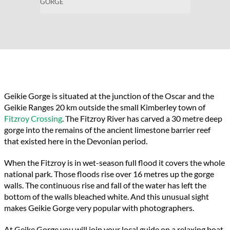
GORGE
Geikie Gorge is situated at the junction of the Oscar and the
Geikie Ranges
20 km outside the small Kimberley town
of
Fitzroy Crossing
. The Fitzroy River has carved a
30 metre deep
gorge into the remains of the ancient limestone barrier reef
that existed here in the Devonian period.
When the Fitzroy is in wet-season full flood it covers the whole
national park.
Those floods rise over 16 metres up the gorge
walls. The continuous rise and fall of the water has left the
bottom of the walls bleached white. And this unusual sight
makes Geikie Gorge very popular with photographers.
At
Geike
Gorge you will join your local guide on a relaxing boat