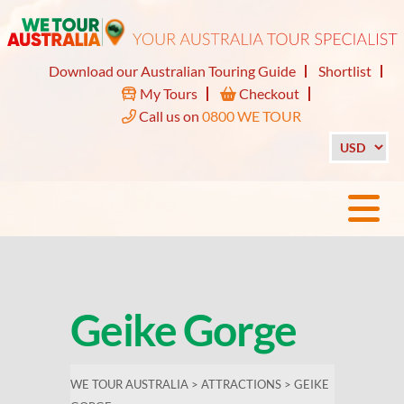
Download our Australian Touring Guide
Shortlist
My Tours
Checkout
Call us on
0800 WE TOUR
Geike Gorge
WE TOUR AUSTRALIA
>
ATTRACTIONS
>
GEIKE