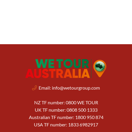
Email:
info@wetourgroup.com
NZ TF number: 0800 WE TOUR
UK TF number: 0808 500 1333
Australian TF number: 1800 950 874
USA TF number: 1833 6982917