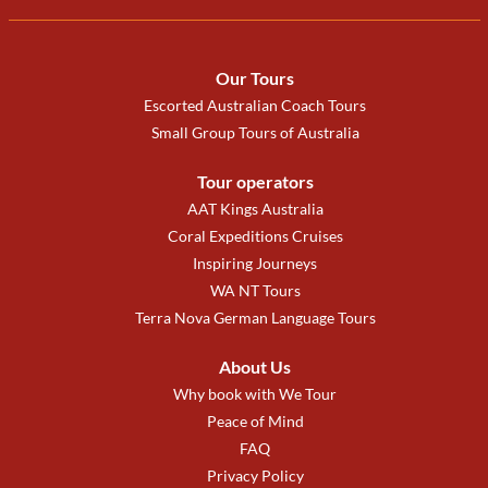
Our Tours
Escorted Australian Coach Tours
Small Group Tours of Australia
Tour operators
AAT Kings Australia
Coral Expeditions Cruises
Inspiring Journeys
WA NT Tours
Terra Nova German Language Tours
About Us
Why book with We Tour
Peace of Mind
FAQ
Privacy Policy