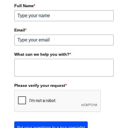
Full Name
*
Email
*
What can we help you with?
*
Please verify your request
*
Put your questions to a tour specialist