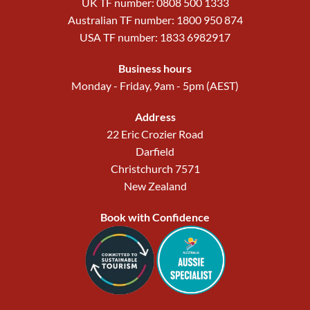
UK TF number: 0808 500 1333
Australian TF number: 1800 950 874
USA TF number: 1833 6982917
Business hours
Monday - Friday, 9am - 5pm (AEST)
Address
22 Eric Crozier Road
Darfield
Christchurch 7571
New Zealand
Book with Confidence