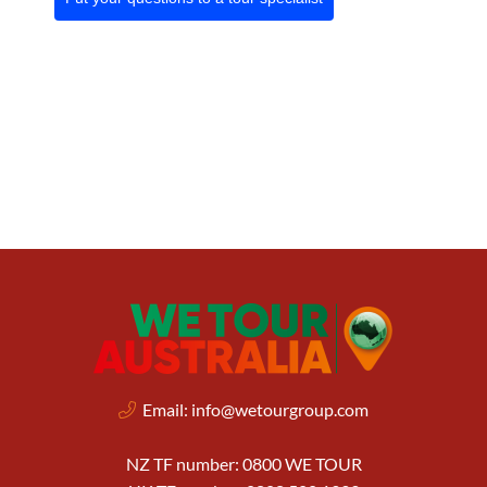
Email:
info@wetourgroup.com
NZ TF number: 0800 WE TOUR