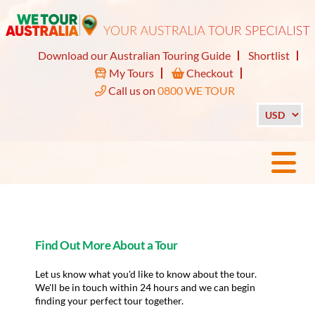
Download our Australian Touring Guide
Shortlist
My Tours
Checkout
Call us on
0800 WE TOUR
Find Out More About a Tour
Let us know what you'd like to know about the tour.
We'll be in touch within 24 hours and we can begin
finding your perfect tour together.