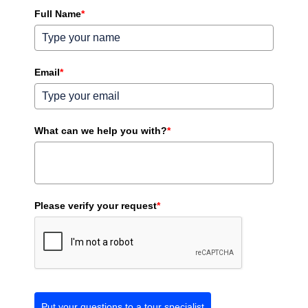
Full Name
*
Email
*
What can we help you with?
*
Please verify your request
*
Put your questions to a tour specialist