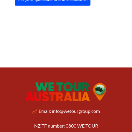
Email:
info@wetourgroup.com
NZ TF number: 0800 WE TOUR