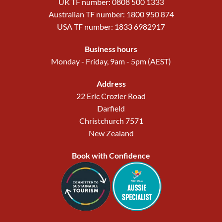
UK TF number: 0808 500 1333
Australian TF number: 1800 950 874
USA TF number: 1833 6982917
Business hours
Monday - Friday, 9am - 5pm (AEST)
Address
22 Eric Crozier Road
Darfield
Christchurch 7571
New Zealand
Book with Confidence