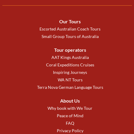
Our Tours
Escorted Australian Coach Tours
Small Group Tours of Australia
Tour operators
AAT Kings Australia
Coral Expeditions Cruises
Inspiring Journeys
WA NT Tours
Terra Nova German Language Tours
About Us
Why book with We Tour
Peace of Mind
FAQ
Privacy Policy