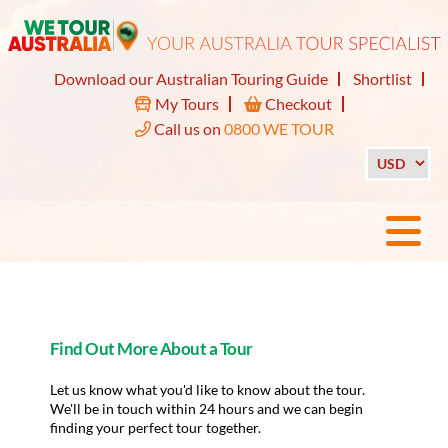
Download our Australian Touring Guide
Shortlist
My Tours
Checkout
Call us on
0800 WE TOUR
Find Out More About a Tour
Let us know what you'd like to know about the tour.
We'll be in touch within 24 hours and we can begin
finding your perfect tour together.